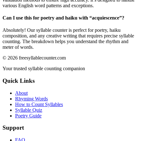
various English word patterns and exceptions.
Can I use this for poetry and haiku with “
acquiescence
”?
Absolutely! Our syllable counter is perfect for poetry, haiku
composition, and any creative writing that requires precise syllable
counting. The breakdown helps you understand the rhythm and
meter of words.
©
2026
freesyllablecounter.com
Your trusted syllable counting companion
Quick Links
About
Rhyming Words
How to Count Syllables
Syllable Quiz
Poetry Guide
Support
FAQ