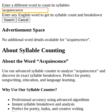
Enter a different word to count its syllables
Enter any English word to get its syllable count and breakdown
Search
Cancel
Advertisement Space
No additional word details available for “
acquiescence
”.
About Syllable Counting
About the Word “
Acquiescence
”
Use our advanced syllable counter to analyze “
acquiescence
” and
discover its exact syllable breakdown. Perfect for poetry,
songwriting, education, and language learning.
Why Use Our Syllable Counter?
Professional accuracy using advanced algorithms
Instant syllable breakdown and analysis
Perfect for poetry, haiku, and creative writing