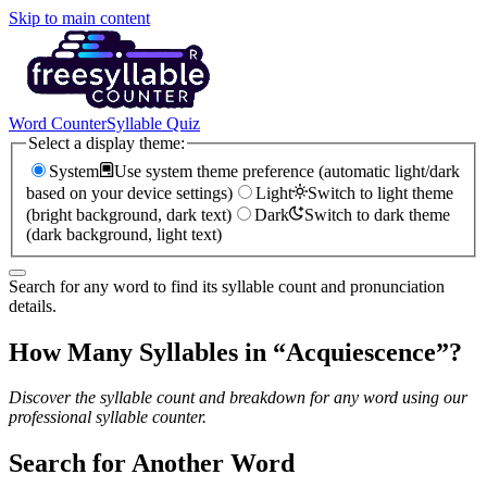
Skip to main content
Word Counter
Syllable Quiz
Select a display theme:
System
Use system theme preference (automatic light/dark
based on your device settings)
Light
Switch to light theme
(bright background, dark text)
Dark
Switch to dark theme
(dark background, light text)
Search for any word to find its syllable count and pronunciation
details.
How Many Syllables in “
Acquiescence
”?
Discover the syllable count and breakdown for any word using our
professional syllable counter.
Search for Another Word