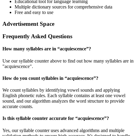
Educational tool for language learning
Multiple dictionary sources for comprehensive data
Free and easy to use
Advertisement Space
Frequently Asked Questions
How many syllables are in “
acquiescence
”?
Use our syllable counter above to find out how many syllables are in
"acquiescence".
How do you count syllables in “
acquiescence
”?
We count syllables by identifying vowel sounds and applying
English phonetic rules. Each syllable contains at least one vowel
sound, and our algorithm analyzes the word structure to provide
accurate counts.
Is this syllable counter accurate for “
acquiescence
”?
Yes, our syllable counter uses advanced algorithms and multiple
validation methods to ensure high accuracy. It’s designed to handle