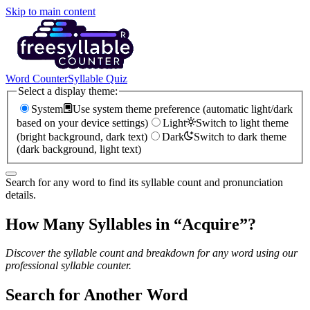
Skip to main content
Word Counter
Syllable Quiz
Select a display theme:
System
Use system theme preference (automatic light/dark
based on your device settings)
Light
Switch to light theme
(bright background, dark text)
Dark
Switch to dark theme
(dark background, light text)
Search for any word to find its syllable count and pronunciation
details.
How Many Syllables in “
Acquire
”?
Discover the syllable count and breakdown for any word using our
professional syllable counter.
Search for Another Word