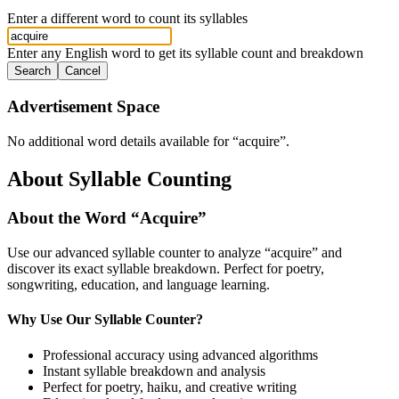
Enter a different word to count its syllables
Enter any English word to get its syllable count and breakdown
Search
Cancel
Advertisement Space
No additional word details available for “
acquire
”.
About Syllable Counting
About the Word “
Acquire
”
Use our advanced syllable counter to analyze “
acquire
” and
discover its exact syllable breakdown. Perfect for poetry,
songwriting, education, and language learning.
Why Use Our Syllable Counter?
Professional accuracy using advanced algorithms
Instant syllable breakdown and analysis
Perfect for poetry, haiku, and creative writing