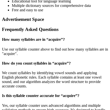
Educational tool for language learning
Multiple dictionary sources for comprehensive data
Free and easy to use
Advertisement Space
Frequently Asked Questions
How many syllables are in “
acquire
”?
Use our syllable counter above to find out how many syllables are in
"acquire".
How do you count syllables in “
acquire
”?
We count syllables by identifying vowel sounds and applying
English phonetic rules. Each syllable contains at least one vowel
sound, and our algorithm analyzes the word structure to provide
accurate counts.
Is this syllable counter accurate for “
acquire
”?
Yes, our syllable counter uses advanced algorithms and multiple
validation methods to ensure high accuracy. It’s designed to handle