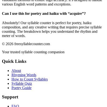
various English word patterns and exceptions.
Can I use this for poetry and haiku with “
acquire
”?
Absolutely! Our syllable counter is perfect for poetry, haiku
composition, and any creative writing that requires precise syllable
counting. The breakdown helps you understand the rhythm and
meter of words.
©
2026
freesyllablecounter.com
Your trusted syllable counting companion
Quick Links
About
Rhyming Words
How to Count Syllables
Syllable Quiz
Poetry Guide
Support
FAQ