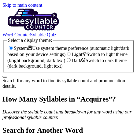
Skip to main content
Word Counter
Syllable Quiz
Select a display theme:
System
Use system theme preference (automatic light/dark
based on your device settings)
Light
Switch to light theme
(bright background, dark text)
Dark
Switch to dark theme
(dark background, light text)
Search for any word to find its syllable count and pronunciation
details.
How Many Syllables in “
Acquires
”?
Discover the syllable count and breakdown for any word using our
professional syllable counter.
Search for Another Word