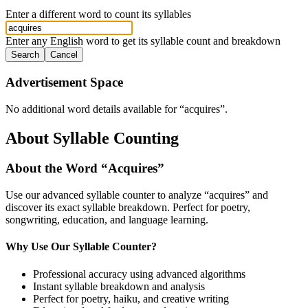
Enter a different word to count its syllables
Enter any English word to get its syllable count and breakdown
Search
Cancel
Advertisement Space
No additional word details available for “
acquires
”.
About Syllable Counting
About the Word “
Acquires
”
Use our advanced syllable counter to analyze “
acquires
” and
discover its exact syllable breakdown. Perfect for poetry,
songwriting, education, and language learning.
Why Use Our Syllable Counter?
Professional accuracy using advanced algorithms
Instant syllable breakdown and analysis
Perfect for poetry, haiku, and creative writing