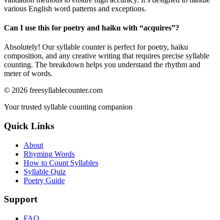
various English word patterns and exceptions.
Can I use this for poetry and haiku with “
acquires
”?
Absolutely! Our syllable counter is perfect for poetry, haiku
composition, and any creative writing that requires precise syllable
counting. The breakdown helps you understand the rhythm and
meter of words.
©
2026
freesyllablecounter.com
Your trusted syllable counting companion
Quick Links
About
Rhyming Words
How to Count Syllables
Syllable Quiz
Poetry Guide
Support
FAQ