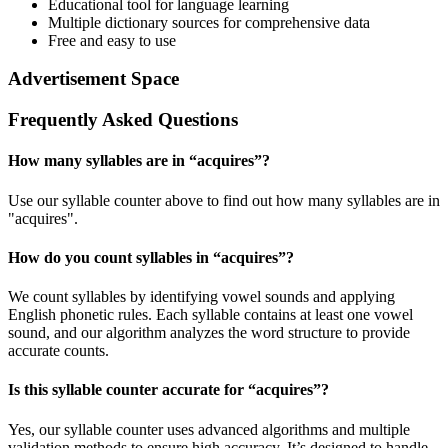
Educational tool for language learning
Multiple dictionary sources for comprehensive data
Free and easy to use
Advertisement Space
Frequently Asked Questions
How many syllables are in “
acquires
”?
Use our syllable counter above to find out how many syllables are in
"acquires".
How do you count syllables in “
acquires
”?
We count syllables by identifying vowel sounds and applying
English phonetic rules. Each syllable contains at least one vowel
sound, and our algorithm analyzes the word structure to provide
accurate counts.
Is this syllable counter accurate for “
acquires
”?
Yes, our syllable counter uses advanced algorithms and multiple
validation methods to ensure high accuracy. It’s designed to handle