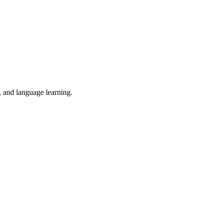
, and language learning.