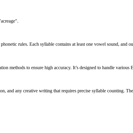
"acreage".
honetic rules. Each syllable contains at least one vowel sound, and ou
ation methods to ensure high accuracy. It’s designed to handle various 
tion, and any creative writing that requires precise syllable counting.