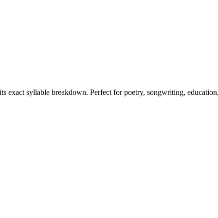
its exact syllable breakdown. Perfect for poetry, songwriting, education