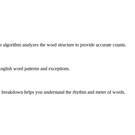
r algorithm analyzes the word structure to provide accurate counts.
English word patterns and exceptions.
 The breakdown helps you understand the rhythm and meter of words.