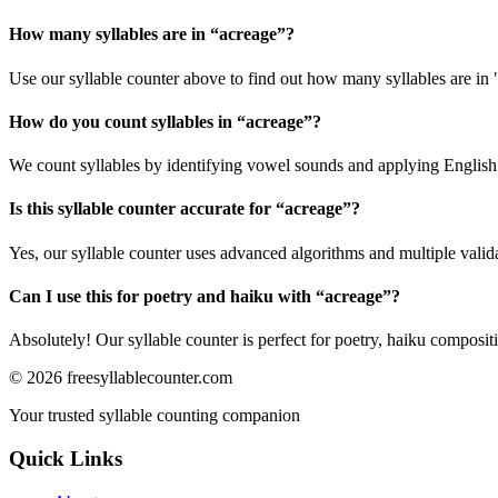
How many syllables are in “
acreage
”?
Use our syllable counter above to find out how many syllables are in 
How do you count syllables in “
acreage
”?
We count syllables by identifying vowel sounds and applying English p
Is this syllable counter accurate for “
acreage
”?
Yes, our syllable counter uses advanced algorithms and multiple valid
Can I use this for poetry and haiku with “
acreage
”?
Absolutely! Our syllable counter is perfect for poetry, haiku composi
©
2026
freesyllablecounter.com
Your trusted syllable counting companion
Quick Links