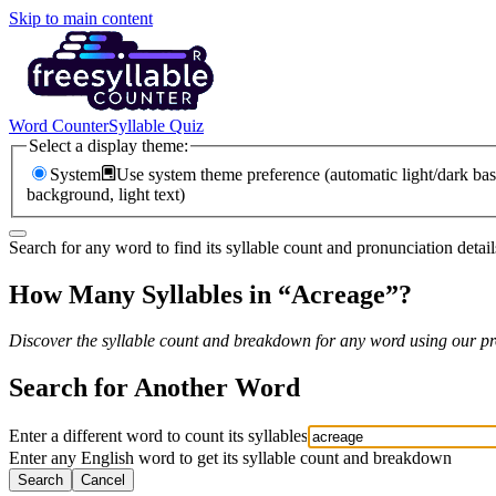
Skip to main content
Word Counter
Syllable Quiz
Select a display theme:
System
Use system theme preference (automatic light/dark bas
background, light text)
Search for any word to find its syllable count and pronunciation detail
How Many Syllables in “
Acreage
”?
Discover the syllable count and breakdown for any word using our pro
Search for Another Word
Enter a different word to count its syllables
Enter any English word to get its syllable count and breakdown
Search
Cancel