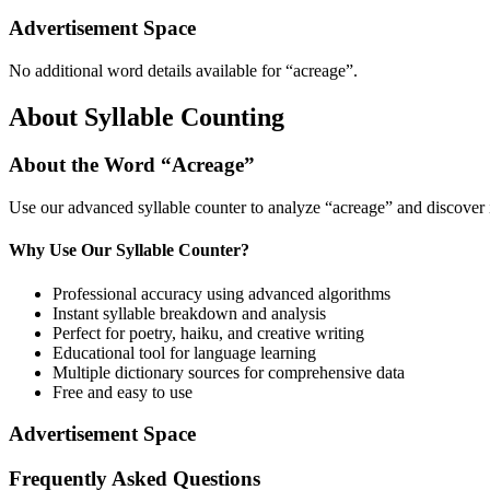
Advertisement Space
No additional word details available for “
acreage
”.
About Syllable Counting
About the Word “
Acreage
”
Use our advanced syllable counter to analyze “
acreage
” and discover 
Why Use Our Syllable Counter?
Professional accuracy using advanced algorithms
Instant syllable breakdown and analysis
Perfect for poetry, haiku, and creative writing
Educational tool for language learning
Multiple dictionary sources for comprehensive data
Free and easy to use
Advertisement Space
Frequently Asked Questions