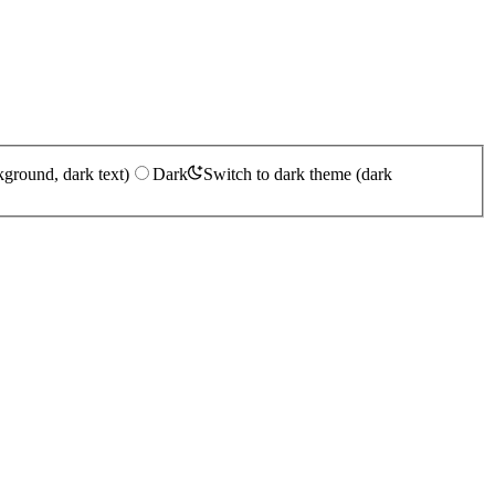
kground, dark text)
Dark
Switch to dark theme (dark