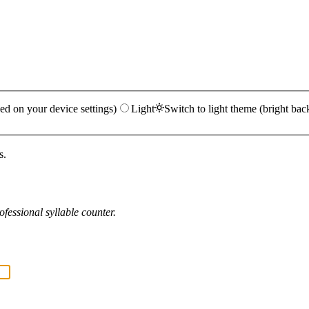
ed on your device settings)
Light
Switch to light theme (bright bac
s.
fessional syllable counter.