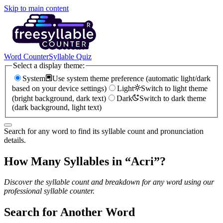
Skip to main content
Word Counter
Syllable Quiz
Select a display theme:
System
Use system theme preference (automatic light/dark
based on your device settings)
Light
Switch to light theme
(bright background, dark text)
Dark
Switch to dark theme
(dark background, light text)
Search for any word to find its syllable count and pronunciation
details.
How Many Syllables in “
Acri
”?
Discover the syllable count and breakdown for any word using our
professional syllable counter.
Search for Another Word