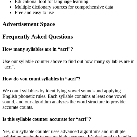
Educational tool for language learning
Multiple dictionary sources for comprehensive data
Free and easy to use
Advertisement Space
Frequently Asked Questions
How many syllables are in “
acri
”?
Use our syllable counter above to find out how many syllables are in
"acri".
How do you count syllables in “
acri
”?
We count syllables by identifying vowel sounds and applying
English phonetic rules. Each syllable contains at least one vowel
sound, and our algorithm analyzes the word structure to provide
accurate counts.
Is this syllable counter accurate for “
acri
”?
Yes, our syllable counter uses advanced algorithms and multiple
validation methods to ensure high accuracy. It’s designed to handle