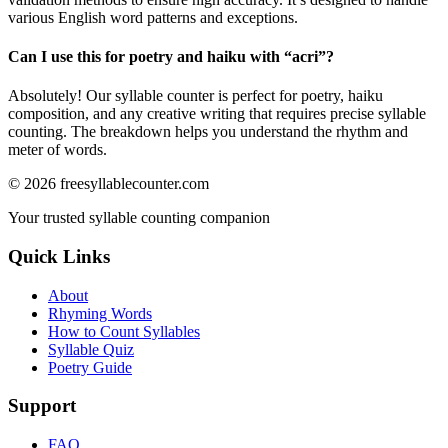
various English word patterns and exceptions.
Can I use this for poetry and haiku with “
acri
”?
Absolutely! Our syllable counter is perfect for poetry, haiku
composition, and any creative writing that requires precise syllable
counting. The breakdown helps you understand the rhythm and
meter of words.
©
2026
freesyllablecounter.com
Your trusted syllable counting companion
Quick Links
About
Rhyming Words
How to Count Syllables
Syllable Quiz
Poetry Guide
Support
FAQ