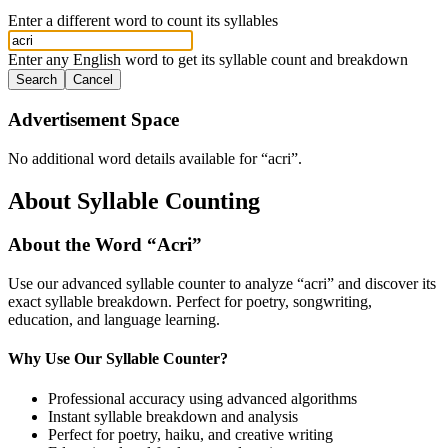
Enter a different word to count its syllables
Enter any English word to get its syllable count and breakdown
Search
Cancel
Advertisement Space
No additional word details available for “
acri
”.
About Syllable Counting
About the Word “
Acri
”
Use our advanced syllable counter to analyze “
acri
” and discover its
exact syllable breakdown. Perfect for poetry, songwriting,
education, and language learning.
Why Use Our Syllable Counter?
Professional accuracy using advanced algorithms
Instant syllable breakdown and analysis
Perfect for poetry, haiku, and creative writing