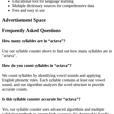
Educational tool for language learning
Multiple dictionary sources for comprehensive data
Free and easy to use
Advertisement Space
Frequently Asked Questions
How many syllables are in “
actava
”?
Use our syllable counter above to find out how many syllables are in
"actava".
How do you count syllables in “
actava
”?
We count syllables by identifying vowel sounds and applying
English phonetic rules. Each syllable contains at least one vowel
sound, and our algorithm analyzes the word structure to provide
accurate counts.
Is this syllable counter accurate for “
actava
”?
Yes, our syllable counter uses advanced algorithms and multiple
validation methods to ensure high accuracy. It’s designed to handle