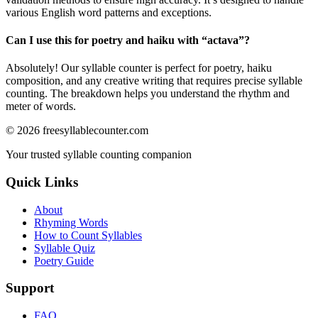
various English word patterns and exceptions.
Can I use this for poetry and haiku with “
actava
”?
Absolutely! Our syllable counter is perfect for poetry, haiku
composition, and any creative writing that requires precise syllable
counting. The breakdown helps you understand the rhythm and
meter of words.
©
2026
freesyllablecounter.com
Your trusted syllable counting companion
Quick Links
About
Rhyming Words
How to Count Syllables
Syllable Quiz
Poetry Guide
Support
FAQ