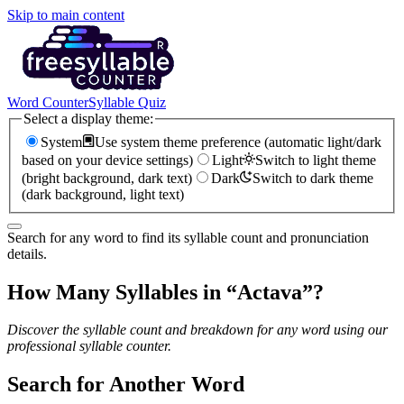
Skip to main content
Word Counter
Syllable Quiz
Select a display theme:
System
Use system theme preference (automatic light/dark
based on your device settings)
Light
Switch to light theme
(bright background, dark text)
Dark
Switch to dark theme
(dark background, light text)
Search for any word to find its syllable count and pronunciation
details.
How Many Syllables in “
Actava
”?
Discover the syllable count and breakdown for any word using our
professional syllable counter.
Search for Another Word