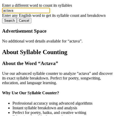
Enter a different word to count its syllables
Enter any English word to get its syllable count and breakdown
Search
Cancel
Advertisement Space
No additional word details available for “
actava
”.
About Syllable Counting
About the Word “
Actava
”
Use our advanced syllable counter to analyze “
actava
” and discover
its exact syllable breakdown. Perfect for poetry, songwriting,
education, and language learning.
Why Use Our Syllable Counter?
Professional accuracy using advanced algorithms
Instant syllable breakdown and analysis
Perfect for poetry, haiku, and creative writing