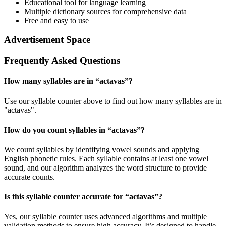
Educational tool for language learning
Multiple dictionary sources for comprehensive data
Free and easy to use
Advertisement Space
Frequently Asked Questions
How many syllables are in “
actavas
”?
Use our syllable counter above to find out how many syllables are in
"actavas".
How do you count syllables in “
actavas
”?
We count syllables by identifying vowel sounds and applying
English phonetic rules. Each syllable contains at least one vowel
sound, and our algorithm analyzes the word structure to provide
accurate counts.
Is this syllable counter accurate for “
actavas
”?
Yes, our syllable counter uses advanced algorithms and multiple
validation methods to ensure high accuracy. It’s designed to handle