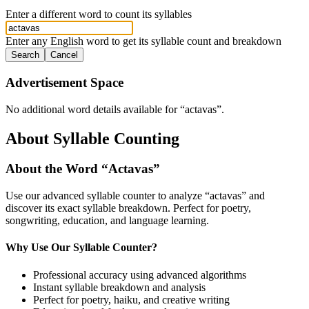
Enter a different word to count its syllables
Enter any English word to get its syllable count and breakdown
Search
Cancel
Advertisement Space
No additional word details available for “
actavas
”.
About Syllable Counting
About the Word “
Actavas
”
Use our advanced syllable counter to analyze “
actavas
” and
discover its exact syllable breakdown. Perfect for poetry,
songwriting, education, and language learning.
Why Use Our Syllable Counter?
Professional accuracy using advanced algorithms
Instant syllable breakdown and analysis
Perfect for poetry, haiku, and creative writing