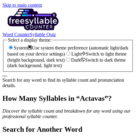
Skip to main content
Word Counter
Syllable Quiz
Select a display theme:
System
Use system theme preference (automatic light/dark
based on your device settings)
Light
Switch to light theme
(bright background, dark text)
Dark
Switch to dark theme
(dark background, light text)
Search for any word to find its syllable count and pronunciation
details.
How Many Syllables in “
Actavas
”?
Discover the syllable count and breakdown for any word using our
professional syllable counter.
Search for Another Word