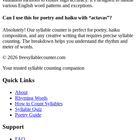
various English word patterns and exceptions.
Can I use this for poetry and haiku with “
actavas
”?
Absolutely! Our syllable counter is perfect for poetry, haiku
composition, and any creative writing that requires precise syllable
counting. The breakdown helps you understand the rhythm and
meter of words.
©
2026
freesyllablecounter.com
Your trusted syllable counting companion
Quick Links
About
Rhyming Words
How to Count Syllables
Syllable Quiz
Poetry Guide
Support
FAQ