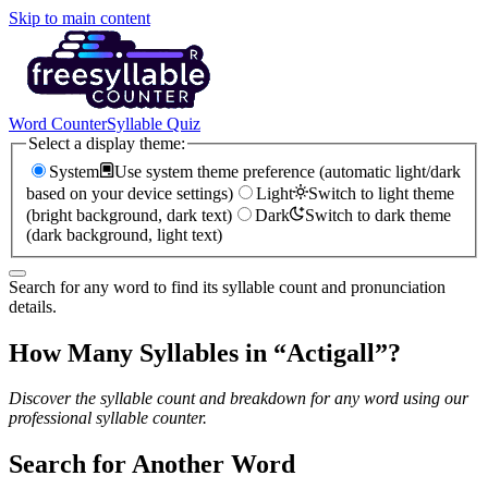
Skip to main content
Word Counter
Syllable Quiz
Select a display theme:
System
Use system theme preference (automatic light/dark
based on your device settings)
Light
Switch to light theme
(bright background, dark text)
Dark
Switch to dark theme
(dark background, light text)
Search for any word to find its syllable count and pronunciation
details.
How Many Syllables in “
Actigall
”?
Discover the syllable count and breakdown for any word using our
professional syllable counter.
Search for Another Word