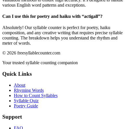
various English word patterns and exceptions.
Can I use this for poetry and haiku with “
actigall
”?
Absolutely! Our syllable counter is perfect for poetry, haiku
composition, and any creative writing that requires precise syllable
counting. The breakdown helps you understand the rhythm and
meter of words.
©
2026
freesyllablecounter.com
Your trusted syllable counting companion
Quick Links
About
Rhyming Words
How to Count Syllables
Syllable Quiz
Poetry Guide
Support
FAQ