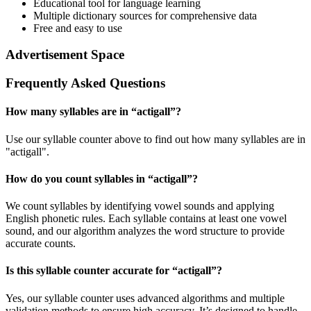
Educational tool for language learning
Multiple dictionary sources for comprehensive data
Free and easy to use
Advertisement Space
Frequently Asked Questions
How many syllables are in “
actigall
”?
Use our syllable counter above to find out how many syllables are in
"actigall".
How do you count syllables in “
actigall
”?
We count syllables by identifying vowel sounds and applying
English phonetic rules. Each syllable contains at least one vowel
sound, and our algorithm analyzes the word structure to provide
accurate counts.
Is this syllable counter accurate for “
actigall
”?
Yes, our syllable counter uses advanced algorithms and multiple
validation methods to ensure high accuracy. It’s designed to handle