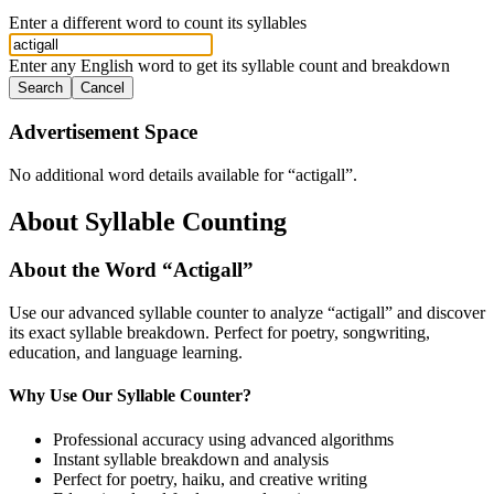
Enter a different word to count its syllables
Enter any English word to get its syllable count and breakdown
Search
Cancel
Advertisement Space
No additional word details available for “
actigall
”.
About Syllable Counting
About the Word “
Actigall
”
Use our advanced syllable counter to analyze “
actigall
” and discover
its exact syllable breakdown. Perfect for poetry, songwriting,
education, and language learning.
Why Use Our Syllable Counter?
Professional accuracy using advanced algorithms
Instant syllable breakdown and analysis
Perfect for poetry, haiku, and creative writing