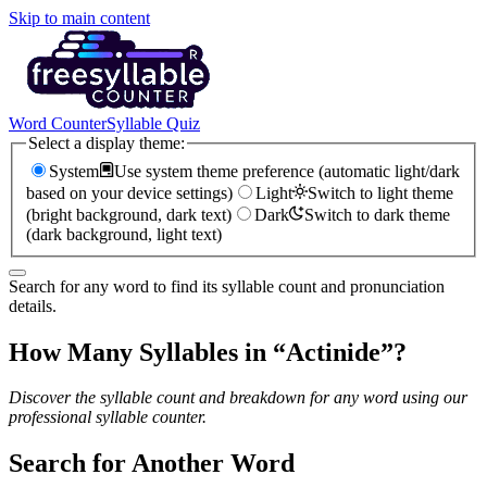
Skip to main content
Word Counter
Syllable Quiz
Select a display theme:
System
Use system theme preference (automatic light/dark
based on your device settings)
Light
Switch to light theme
(bright background, dark text)
Dark
Switch to dark theme
(dark background, light text)
Search for any word to find its syllable count and pronunciation
details.
How Many Syllables in “
Actinide
”?
Discover the syllable count and breakdown for any word using our
professional syllable counter.
Search for Another Word