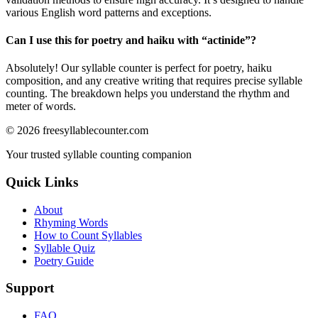
various English word patterns and exceptions.
Can I use this for poetry and haiku with “
actinide
”?
Absolutely! Our syllable counter is perfect for poetry, haiku
composition, and any creative writing that requires precise syllable
counting. The breakdown helps you understand the rhythm and
meter of words.
©
2026
freesyllablecounter.com
Your trusted syllable counting companion
Quick Links
About
Rhyming Words
How to Count Syllables
Syllable Quiz
Poetry Guide
Support
FAQ