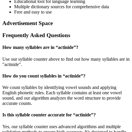
Educational tool for language learning
Multiple dictionary sources for comprehensive data
Free and easy to use
Advertisement Space
Frequently Asked Questions
How many syllables are in “
actinide
”?
Use our syllable counter above to find out how many syllables are in
"actinide".
How do you count syllables in “
actinide
”?
We count syllables by identifying vowel sounds and applying
English phonetic rules. Each syllable contains at least one vowel
sound, and our algorithm analyzes the word structure to provide
accurate counts.
Is this syllable counter accurate for “
actinide
”?
Yes, our syllable counter uses advanced algorithms and multiple
validation methods to ensure high accuracy. It’s designed to handle