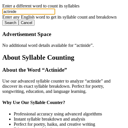
Enter a different word to count its syllables
Enter any English word to get its syllable count and breakdown
Search
Cancel
Advertisement Space
No additional word details available for “
actinide
”.
About Syllable Counting
About the Word “
Actinide
”
Use our advanced syllable counter to analyze “
actinide
” and
discover its exact syllable breakdown. Perfect for poetry,
songwriting, education, and language learning.
Why Use Our Syllable Counter?
Professional accuracy using advanced algorithms
Instant syllable breakdown and analysis
Perfect for poetry, haiku, and creative writing