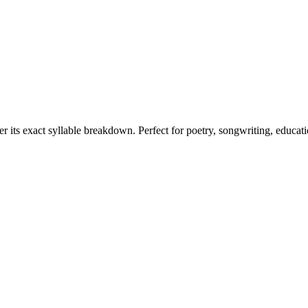
er its exact syllable breakdown. Perfect for poetry, songwriting, educat