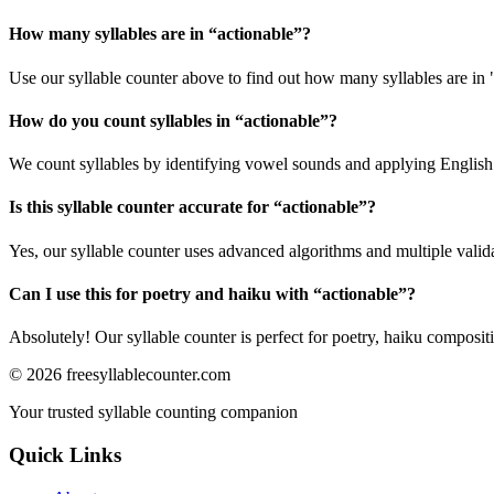
How many syllables are in “
actionable
”?
Use our syllable counter above to find out how many syllables are in 
How do you count syllables in “
actionable
”?
We count syllables by identifying vowel sounds and applying English p
Is this syllable counter accurate for “
actionable
”?
Yes, our syllable counter uses advanced algorithms and multiple valid
Can I use this for poetry and haiku with “
actionable
”?
Absolutely! Our syllable counter is perfect for poetry, haiku composi
©
2026
freesyllablecounter.com
Your trusted syllable counting companion
Quick Links