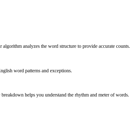
r algorithm analyzes the word structure to provide accurate counts.
English word patterns and exceptions.
 The breakdown helps you understand the rhythm and meter of words.