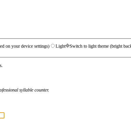
ed on your device settings)
Light
Switch to light theme (bright bac
s.
fessional syllable counter.