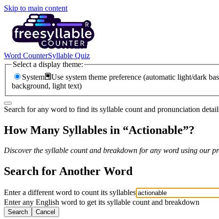
Skip to main content
Word Counter
Syllable Quiz
Select a display theme:
System
Use system theme preference (automatic light/dark bas
background, light text)
Search for any word to find its syllable count and pronunciation detail
How Many Syllables in “
Actionable
”?
Discover the syllable count and breakdown for any word using our pro
Search for Another Word
Enter a different word to count its syllables
Enter any English word to get its syllable count and breakdown
Search
Cancel