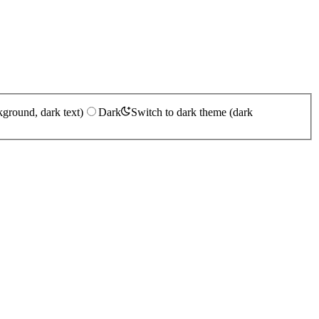
kground, dark text)
Dark
Switch to dark theme (dark