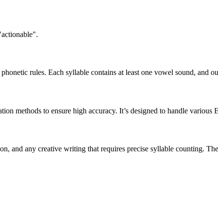
"actionable".
honetic rules. Each syllable contains at least one vowel sound, and ou
ation methods to ensure high accuracy. It’s designed to handle various 
tion, and any creative writing that requires precise syllable counting.