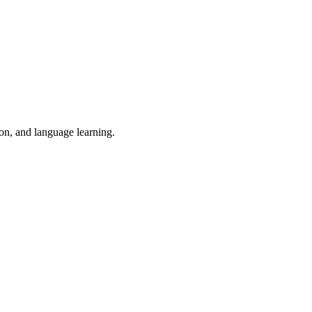
ion, and language learning.