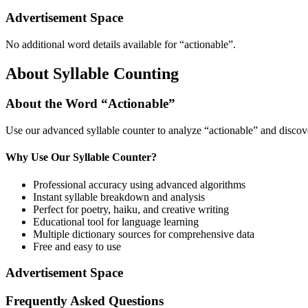
Advertisement Space
No additional word details available for “
actionable
”.
About Syllable Counting
About the Word “
Actionable
”
Use our advanced syllable counter to analyze “
actionable
” and discov
Why Use Our Syllable Counter?
Professional accuracy using advanced algorithms
Instant syllable breakdown and analysis
Perfect for poetry, haiku, and creative writing
Educational tool for language learning
Multiple dictionary sources for comprehensive data
Free and easy to use
Advertisement Space
Frequently Asked Questions