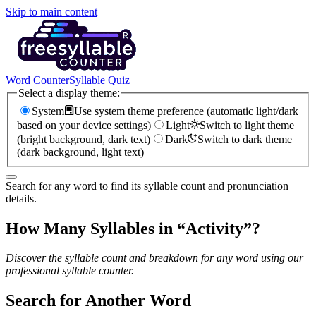
Skip to main content
Word Counter
Syllable Quiz
Select a display theme:
System
Use system theme preference (automatic light/dark
based on your device settings)
Light
Switch to light theme
(bright background, dark text)
Dark
Switch to dark theme
(dark background, light text)
Search for any word to find its syllable count and pronunciation
details.
How Many Syllables in “
Activity
”?
Discover the syllable count and breakdown for any word using our
professional syllable counter.
Search for Another Word