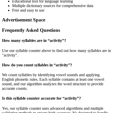
Educational tool for language learning
Multiple dictionary sources for comprehensive data
Free and easy to use
Advertisement Space
Frequently Asked Questions
How many syllables are in “
activity
”?
Use our syllable counter above to find out how many syllables are in
"activity".
How do you count syllables in “
activity
”?
We count syllables by identifying vowel sounds and applying
English phonetic rules. Each syllable contains at least one vowel
sound, and our algorithm analyzes the word structure to provide
accurate counts.
Is this syllable counter accurate for “
activity
”?
Yes, our syllable counter uses advanced algorithms and multiple
validation methods to ensure high accuracy. It’s designed to handle