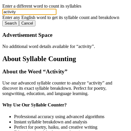
Enter a different word to count its syllables
Enter any English word to get its syllable count and breakdown
Search
Cancel
Advertisement Space
No additional word details available for “
activity
”.
About Syllable Counting
About the Word “
Activity
”
Use our advanced syllable counter to analyze “
activity
” and
discover its exact syllable breakdown. Perfect for poetry,
songwriting, education, and language learning.
Why Use Our Syllable Counter?
Professional accuracy using advanced algorithms
Instant syllable breakdown and analysis
Perfect for poetry, haiku, and creative writing