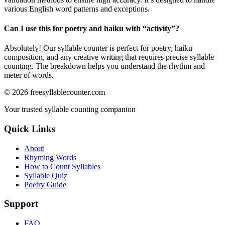
various English word patterns and exceptions.
Can I use this for poetry and haiku with “
activity
”?
Absolutely! Our syllable counter is perfect for poetry, haiku
composition, and any creative writing that requires precise syllable
counting. The breakdown helps you understand the rhythm and
meter of words.
©
2026
freesyllablecounter.com
Your trusted syllable counting companion
Quick Links
About
Rhyming Words
How to Count Syllables
Syllable Quiz
Poetry Guide
Support
FAQ