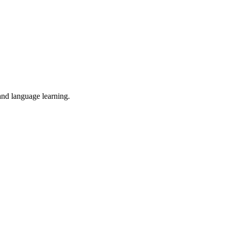
 and language learning.