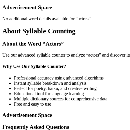
Advertisement Space
No additional word details available for “
actors
”.
About Syllable Counting
About the Word “
Actors
”
Use our advanced syllable counter to analyze “
actors
” and discover it
Why Use Our Syllable Counter?
Professional accuracy using advanced algorithms
Instant syllable breakdown and analysis
Perfect for poetry, haiku, and creative writing
Educational tool for language learning
Multiple dictionary sources for comprehensive data
Free and easy to use
Advertisement Space
Frequently Asked Questions