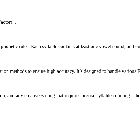
"actors".
honetic rules. Each syllable contains at least one vowel sound, and ou
ation methods to ensure high accuracy. It’s designed to handle various 
tion, and any creative writing that requires precise syllable counting.