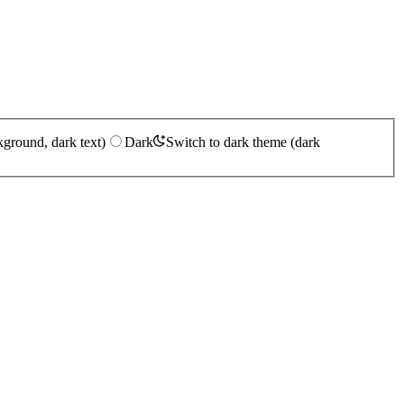
kground, dark text)
Dark
Switch to dark theme (dark