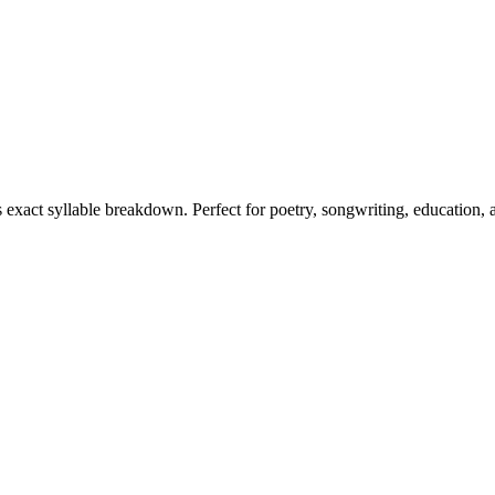
s exact syllable breakdown. Perfect for poetry, songwriting, education,