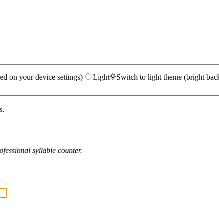
ed on your device settings)
Light
Switch to light theme (bright bac
s.
fessional syllable counter.