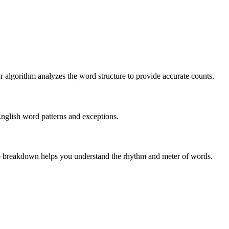
r algorithm analyzes the word structure to provide accurate counts.
English word patterns and exceptions.
 The breakdown helps you understand the rhythm and meter of words.