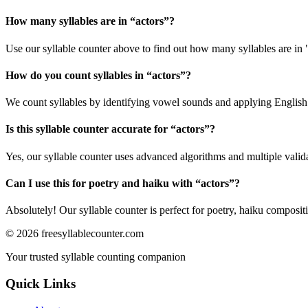
How many syllables are in “
actors
”?
Use our syllable counter above to find out how many syllables are in 
How do you count syllables in “
actors
”?
We count syllables by identifying vowel sounds and applying English p
Is this syllable counter accurate for “
actors
”?
Yes, our syllable counter uses advanced algorithms and multiple valid
Can I use this for poetry and haiku with “
actors
”?
Absolutely! Our syllable counter is perfect for poetry, haiku composi
©
2026
freesyllablecounter.com
Your trusted syllable counting companion
Quick Links