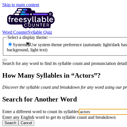
Skip to main content
Word Counter
Syllable Quiz
Select a display theme:
System
Use system theme preference (automatic light/dark bas
background, light text)
Search for any word to find its syllable count and pronunciation detail
How Many Syllables in “
Actors
”?
Discover the syllable count and breakdown for any word using our pro
Search for Another Word
Enter a different word to count its syllables
Enter any English word to get its syllable count and breakdown
Search
Cancel