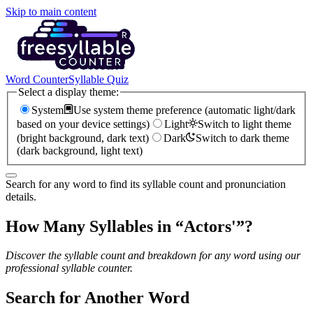
Skip to main content
Word Counter
Syllable Quiz
Select a display theme:
System
Use system theme preference (automatic light/dark
based on your device settings)
Light
Switch to light theme
(bright background, dark text)
Dark
Switch to dark theme
(dark background, light text)
Search for any word to find its syllable count and pronunciation
details.
How Many Syllables in “
Actors'
”?
Discover the syllable count and breakdown for any word using our
professional syllable counter.
Search for Another Word