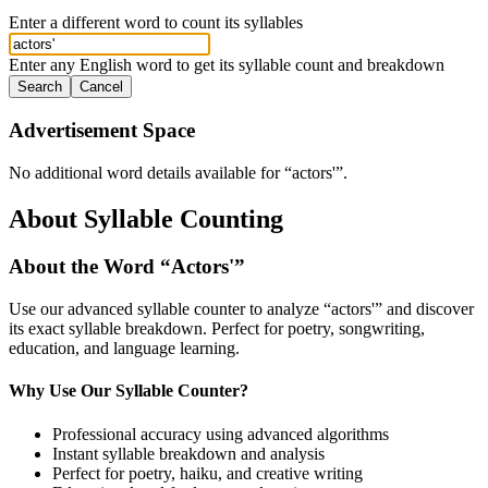
Enter a different word to count its syllables
Enter any English word to get its syllable count and breakdown
Search
Cancel
Advertisement Space
No additional word details available for “
actors'
”.
About Syllable Counting
About the Word “
Actors'
”
Use our advanced syllable counter to analyze “
actors'
” and discover
its exact syllable breakdown. Perfect for poetry, songwriting,
education, and language learning.
Why Use Our Syllable Counter?
Professional accuracy using advanced algorithms
Instant syllable breakdown and analysis
Perfect for poetry, haiku, and creative writing