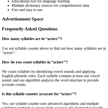
Educational tool for language learning
Multiple dictionary sources for comprehensive data
Free and easy to use
Advertisement Space
Frequently Asked Questions
How many syllables are in “
actors'
”?
Use our syllable counter above to find out how many syllables are in
"actors'".
How do you count syllables in “
actors'
”?
We count syllables by identifying vowel sounds and applying
English phonetic rules. Each syllable contains at least one vowel
sound, and our algorithm analyzes the word structure to provide
accurate counts.
Is this syllable counter accurate for “
actors'
”?
Yes, our syllable counter uses advanced algorithms and multiple
validation methods to ensure high accuracy. It’s designed to handle