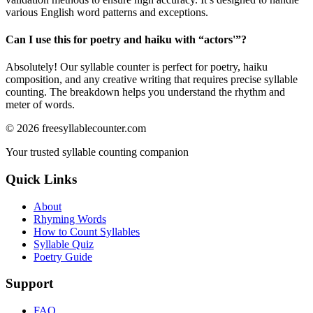
various English word patterns and exceptions.
Can I use this for poetry and haiku with “
actors'
”?
Absolutely! Our syllable counter is perfect for poetry, haiku
composition, and any creative writing that requires precise syllable
counting. The breakdown helps you understand the rhythm and
meter of words.
©
2026
freesyllablecounter.com
Your trusted syllable counting companion
Quick Links
About
Rhyming Words
How to Count Syllables
Syllable Quiz
Poetry Guide
Support
FAQ