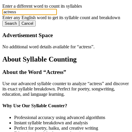
Enter a different word to count its syllables
Enter any English word to get its syllable count and breakdown
Search
Cancel
Advertisement Space
No additional word details available for “
actress
”.
About Syllable Counting
About the Word “
Actress
”
Use our advanced syllable counter to analyze “
actress
” and discover
its exact syllable breakdown. Perfect for poetry, songwriting,
education, and language learning.
Why Use Our Syllable Counter?
Professional accuracy using advanced algorithms
Instant syllable breakdown and analysis
Perfect for poetry, haiku, and creative writing