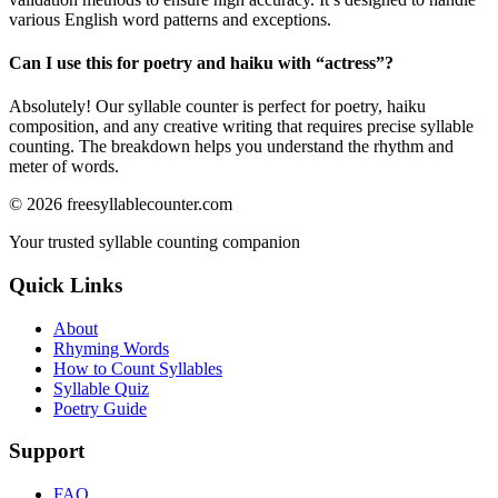
various English word patterns and exceptions.
Can I use this for poetry and haiku with “
actress
”?
Absolutely! Our syllable counter is perfect for poetry, haiku
composition, and any creative writing that requires precise syllable
counting. The breakdown helps you understand the rhythm and
meter of words.
©
2026
freesyllablecounter.com
Your trusted syllable counting companion
Quick Links
About
Rhyming Words
How to Count Syllables
Syllable Quiz
Poetry Guide
Support
FAQ