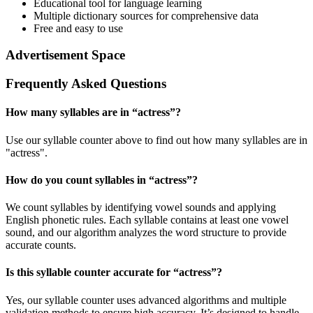
Educational tool for language learning
Multiple dictionary sources for comprehensive data
Free and easy to use
Advertisement Space
Frequently Asked Questions
How many syllables are in “
actress
”?
Use our syllable counter above to find out how many syllables are in
"actress".
How do you count syllables in “
actress
”?
We count syllables by identifying vowel sounds and applying
English phonetic rules. Each syllable contains at least one vowel
sound, and our algorithm analyzes the word structure to provide
accurate counts.
Is this syllable counter accurate for “
actress
”?
Yes, our syllable counter uses advanced algorithms and multiple
validation methods to ensure high accuracy. It’s designed to handle