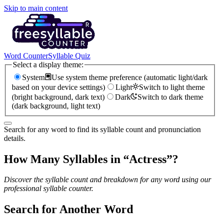
Skip to main content
Word Counter
Syllable Quiz
Select a display theme:
System
Use system theme preference (automatic light/dark
based on your device settings)
Light
Switch to light theme
(bright background, dark text)
Dark
Switch to dark theme
(dark background, light text)
Search for any word to find its syllable count and pronunciation
details.
How Many Syllables in “
Actress
”?
Discover the syllable count and breakdown for any word using our
professional syllable counter.
Search for Another Word