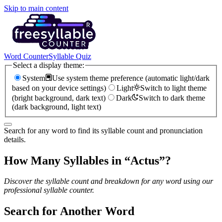
Skip to main content
Word Counter
Syllable Quiz
Select a display theme:
System
Use system theme preference (automatic light/dark
based on your device settings)
Light
Switch to light theme
(bright background, dark text)
Dark
Switch to dark theme
(dark background, light text)
Search for any word to find its syllable count and pronunciation
details.
How Many Syllables in “
Actus
”?
Discover the syllable count and breakdown for any word using our
professional syllable counter.
Search for Another Word