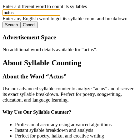
Enter a different word to count its syllables
Enter any English word to get its syllable count and breakdown
Search
Cancel
Advertisement Space
No additional word details available for “
actus
”.
About Syllable Counting
About the Word “
Actus
”
Use our advanced syllable counter to analyze “
actus
” and discover
its exact syllable breakdown. Perfect for poetry, songwriting,
education, and language learning.
Why Use Our Syllable Counter?
Professional accuracy using advanced algorithms
Instant syllable breakdown and analysis
Perfect for poetry, haiku, and creative writing