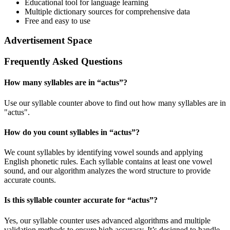
Educational tool for language learning
Multiple dictionary sources for comprehensive data
Free and easy to use
Advertisement Space
Frequently Asked Questions
How many syllables are in “
actus
”?
Use our syllable counter above to find out how many syllables are in
"actus".
How do you count syllables in “
actus
”?
We count syllables by identifying vowel sounds and applying
English phonetic rules. Each syllable contains at least one vowel
sound, and our algorithm analyzes the word structure to provide
accurate counts.
Is this syllable counter accurate for “
actus
”?
Yes, our syllable counter uses advanced algorithms and multiple
validation methods to ensure high accuracy. It’s designed to handle