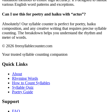
various English word patterns and exceptions.
Can I use this for poetry and haiku with “
actus
”?
Absolutely! Our syllable counter is perfect for poetry, haiku
composition, and any creative writing that requires precise syllable
counting. The breakdown helps you understand the rhythm and
meter of words.
©
2026
freesyllablecounter.com
Your trusted syllable counting companion
Quick Links
About
Rhyming Words
How to Count Syllables
Syllable Quiz
Poetry Guide
Support
FAQ