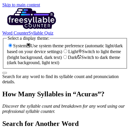
Skip to main content
Word Counter
Syllable Quiz
Select a display theme:
System
Use system theme preference (automatic light/dark
based on your device settings)
Light
Switch to light theme
(bright background, dark text)
Dark
Switch to dark theme
(dark background, light text)
Search for any word to find its syllable count and pronunciation
details.
How Many Syllables in “
Acuras
”?
Discover the syllable count and breakdown for any word using our
professional syllable counter.
Search for Another Word