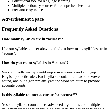
Educational tool for language learning
Multiple dictionary sources for comprehensive data
Free and easy to use
Advertisement Space
Frequently Asked Questions
How many syllables are in “
acuras
”?
Use our syllable counter above to find out how many syllables are in
"acuras".
How do you count syllables in “
acuras
”?
We count syllables by identifying vowel sounds and applying
English phonetic rules. Each syllable contains at least one vowel
sound, and our algorithm analyzes the word structure to provide
accurate counts.
Is this syllable counter accurate for “
acuras
”?
Yes, our syllable counter uses advanced algorithms and multiple
validation methods to ensure high accuracy. It’s designed to handle