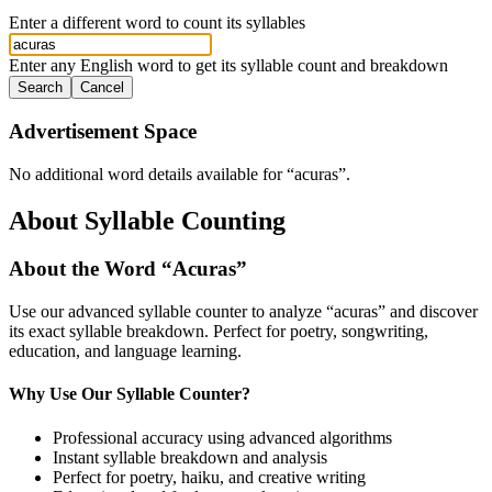
Enter a different word to count its syllables
Enter any English word to get its syllable count and breakdown
Search
Cancel
Advertisement Space
No additional word details available for “
acuras
”.
About Syllable Counting
About the Word “
Acuras
”
Use our advanced syllable counter to analyze “
acuras
” and discover
its exact syllable breakdown. Perfect for poetry, songwriting,
education, and language learning.
Why Use Our Syllable Counter?
Professional accuracy using advanced algorithms
Instant syllable breakdown and analysis
Perfect for poetry, haiku, and creative writing