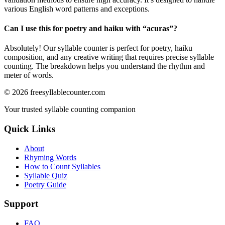
various English word patterns and exceptions.
Can I use this for poetry and haiku with “
acuras
”?
Absolutely! Our syllable counter is perfect for poetry, haiku
composition, and any creative writing that requires precise syllable
counting. The breakdown helps you understand the rhythm and
meter of words.
©
2026
freesyllablecounter.com
Your trusted syllable counting companion
Quick Links
About
Rhyming Words
How to Count Syllables
Syllable Quiz
Poetry Guide
Support
FAQ