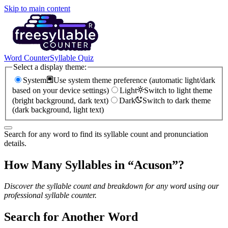
Skip to main content
Word Counter
Syllable Quiz
Select a display theme:
System
Use system theme preference (automatic light/dark
based on your device settings)
Light
Switch to light theme
(bright background, dark text)
Dark
Switch to dark theme
(dark background, light text)
Search for any word to find its syllable count and pronunciation
details.
How Many Syllables in “
Acuson
”?
Discover the syllable count and breakdown for any word using our
professional syllable counter.
Search for Another Word