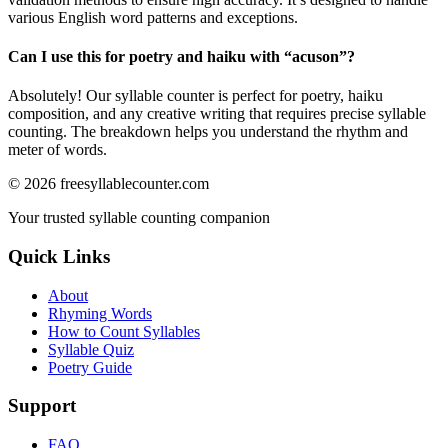
various English word patterns and exceptions.
Can I use this for poetry and haiku with “
acuson
”?
Absolutely! Our syllable counter is perfect for poetry, haiku
composition, and any creative writing that requires precise syllable
counting. The breakdown helps you understand the rhythm and
meter of words.
©
2026
freesyllablecounter.com
Your trusted syllable counting companion
Quick Links
About
Rhyming Words
How to Count Syllables
Syllable Quiz
Poetry Guide
Support
FAQ