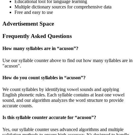
Educational tool for language learning
Multiple dictionary sources for comprehensive data
Free and easy to use
Advertisement Space
Frequently Asked Questions
How many syllables are in “
acuson
”?
Use our syllable counter above to find out how many syllables are in
"acuson".
How do you count syllables in “
acuson
”?
We count syllables by identifying vowel sounds and applying
English phonetic rules. Each syllable contains at least one vowel
sound, and our algorithm analyzes the word structure to provide
accurate counts.
Is this syllable counter accurate for “
acuson
”?
Yes, our syllable counter uses advanced algorithms and multiple
validation methods to ensure high accuracy. It’s designed to handle