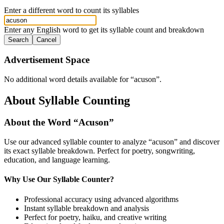
Enter a different word to count its syllables
Enter any English word to get its syllable count and breakdown
Search
Cancel
Advertisement Space
No additional word details available for “
acuson
”.
About Syllable Counting
About the Word “
Acuson
”
Use our advanced syllable counter to analyze “
acuson
” and discover
its exact syllable breakdown. Perfect for poetry, songwriting,
education, and language learning.
Why Use Our Syllable Counter?
Professional accuracy using advanced algorithms
Instant syllable breakdown and analysis
Perfect for poetry, haiku, and creative writing