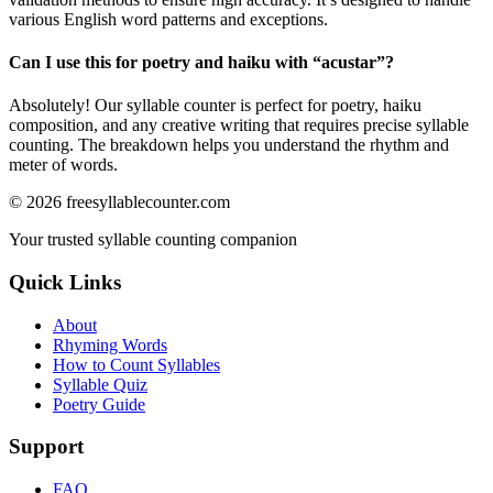
various English word patterns and exceptions.
Can I use this for poetry and haiku with “
acustar
”?
Absolutely! Our syllable counter is perfect for poetry, haiku
composition, and any creative writing that requires precise syllable
counting. The breakdown helps you understand the rhythm and
meter of words.
©
2026
freesyllablecounter.com
Your trusted syllable counting companion
Quick Links
About
Rhyming Words
How to Count Syllables
Syllable Quiz
Poetry Guide
Support
FAQ