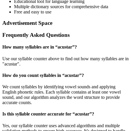
Educational tool for language learning
Multiple dictionary sources for comprehensive data
Free and easy to use
Advertisement Space
Frequently Asked Questions
How many syllables are in “
acustar
”?
Use our syllable counter above to find out how many syllables are in
"acustar".
How do you count syllables in “
acustar
”?
We count syllables by identifying vowel sounds and applying
English phonetic rules. Each syllable contains at least one vowel
sound, and our algorithm analyzes the word structure to provide
accurate counts.
Is this syllable counter accurate for “
acustar
”?
Yes, our syllable counter uses advanced algorithms and multiple
validation methods to ensure high accuracy. It’s designed to handle