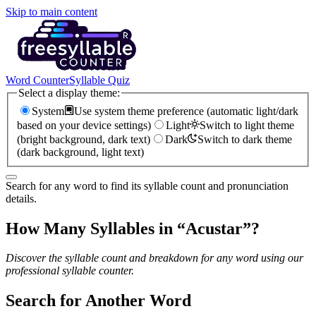
Skip to main content
Word Counter
Syllable Quiz
Select a display theme:
System
Use system theme preference (automatic light/dark
based on your device settings)
Light
Switch to light theme
(bright background, dark text)
Dark
Switch to dark theme
(dark background, light text)
Search for any word to find its syllable count and pronunciation
details.
How Many Syllables in “
Acustar
”?
Discover the syllable count and breakdown for any word using our
professional syllable counter.
Search for Another Word