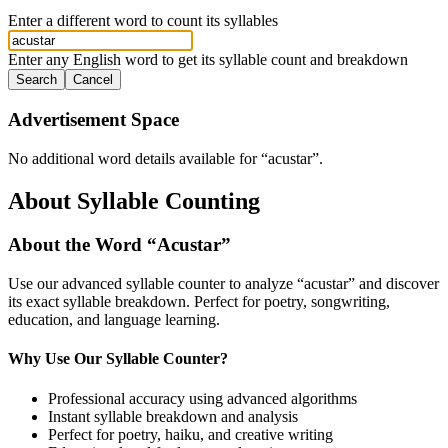
Enter a different word to count its syllables
Enter any English word to get its syllable count and breakdown
Search
Cancel
Advertisement Space
No additional word details available for “
acustar
”.
About Syllable Counting
About the Word “
Acustar
”
Use our advanced syllable counter to analyze “
acustar
” and discover
its exact syllable breakdown. Perfect for poetry, songwriting,
education, and language learning.
Why Use Our Syllable Counter?
Professional accuracy using advanced algorithms
Instant syllable breakdown and analysis
Perfect for poetry, haiku, and creative writing