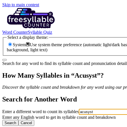
Skip to main content
Word Counter
Syllable Quiz
Select a display theme:
System
Use system theme preference (automatic light/dark bas
background, light text)
Search for any word to find its syllable count and pronunciation detail
How Many Syllables in “
Acusyst
”?
Discover the syllable count and breakdown for any word using our pro
Search for Another Word
Enter a different word to count its syllables
Enter any English word to get its syllable count and breakdown
Search
Cancel