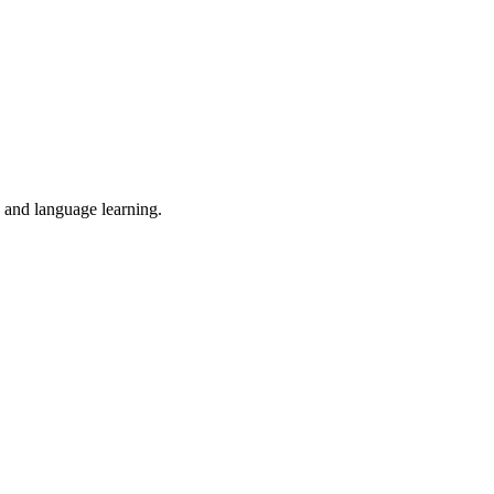
, and language learning.