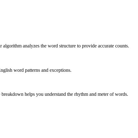
r algorithm analyzes the word structure to provide accurate counts.
English word patterns and exceptions.
 The breakdown helps you understand the rhythm and meter of words.