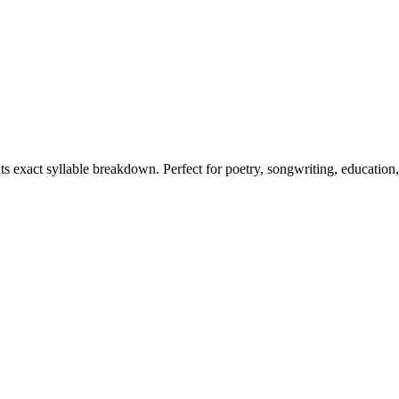
its exact syllable breakdown. Perfect for poetry, songwriting, education