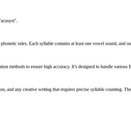
"acusyst".
honetic rules. Each syllable contains at least one vowel sound, and ou
ation methods to ensure high accuracy. It’s designed to handle various 
tion, and any creative writing that requires precise syllable counting.