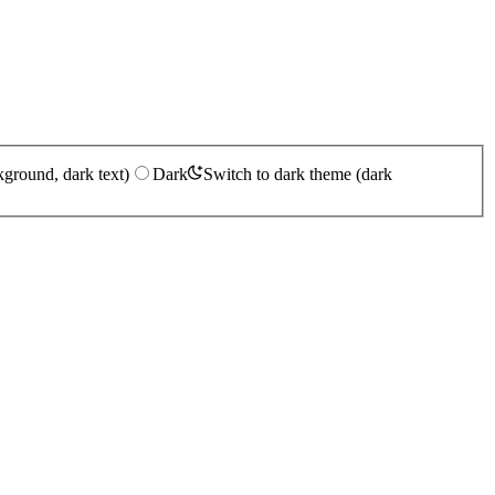
kground, dark text)
Dark
Switch to dark theme (dark