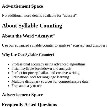
Advertisement Space
No additional word details available for “
acusyst
”.
About Syllable Counting
About the Word “
Acusyst
”
Use our advanced syllable counter to analyze “
acusyst
” and discover 
Why Use Our Syllable Counter?
Professional accuracy using advanced algorithms
Instant syllable breakdown and analysis
Perfect for poetry, haiku, and creative writing
Educational tool for language learning
Multiple dictionary sources for comprehensive data
Free and easy to use
Advertisement Space
Frequently Asked Questions