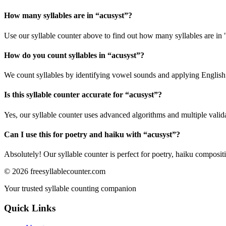
How many syllables are in “
acusyst
”?
Use our syllable counter above to find out how many syllables are in 
How do you count syllables in “
acusyst
”?
We count syllables by identifying vowel sounds and applying English p
Is this syllable counter accurate for “
acusyst
”?
Yes, our syllable counter uses advanced algorithms and multiple valid
Can I use this for poetry and haiku with “
acusyst
”?
Absolutely! Our syllable counter is perfect for poetry, haiku composi
©
2026
freesyllablecounter.com
Your trusted syllable counting companion
Quick Links