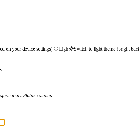
ed on your device settings)
Light
Switch to light theme (bright bac
s.
fessional syllable counter.