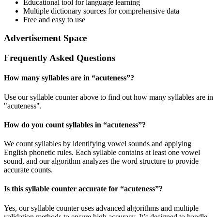
Educational tool for language learning
Multiple dictionary sources for comprehensive data
Free and easy to use
Advertisement Space
Frequently Asked Questions
How many syllables are in “
acuteness
”?
Use our syllable counter above to find out how many syllables are in
"acuteness".
How do you count syllables in “
acuteness
”?
We count syllables by identifying vowel sounds and applying
English phonetic rules. Each syllable contains at least one vowel
sound, and our algorithm analyzes the word structure to provide
accurate counts.
Is this syllable counter accurate for “
acuteness
”?
Yes, our syllable counter uses advanced algorithms and multiple
validation methods to ensure high accuracy. It’s designed to handle