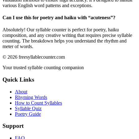
various English word patterns and exceptions.
Can I use this for poetry and haiku with “
acuteness
”?
Absolutely! Our syllable counter is perfect for poetry, haiku
composition, and any creative writing that requires precise syllable
counting. The breakdown helps you understand the rhythm and
meter of words.
©
2026
freesyllablecounter.com
Your trusted syllable counting companion
Quick Links
About
Rhyming Words
How to Count Syllables
Syllable Quiz
Poetry Guide
Support
FAQ