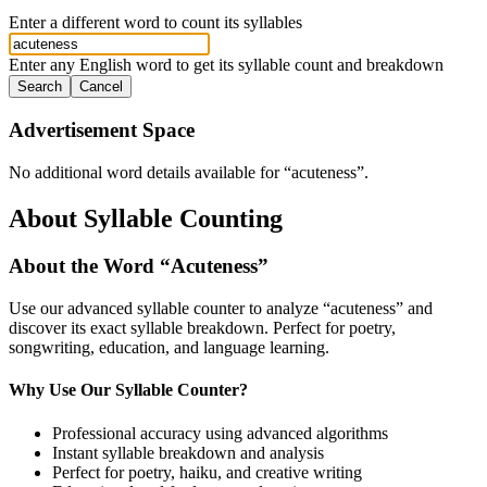
Enter a different word to count its syllables
Enter any English word to get its syllable count and breakdown
Search
Cancel
Advertisement Space
No additional word details available for “
acuteness
”.
About Syllable Counting
About the Word “
Acuteness
”
Use our advanced syllable counter to analyze “
acuteness
” and
discover its exact syllable breakdown. Perfect for poetry,
songwriting, education, and language learning.
Why Use Our Syllable Counter?
Professional accuracy using advanced algorithms
Instant syllable breakdown and analysis
Perfect for poetry, haiku, and creative writing