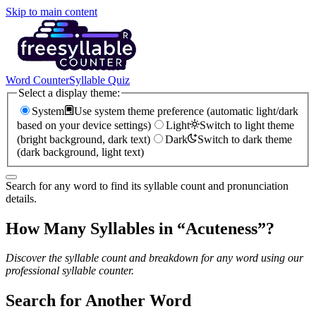
Skip to main content
Word Counter
Syllable Quiz
Select a display theme:
System
Use system theme preference (automatic light/dark
based on your device settings)
Light
Switch to light theme
(bright background, dark text)
Dark
Switch to dark theme
(dark background, light text)
Search for any word to find its syllable count and pronunciation
details.
How Many Syllables in “
Acuteness
”?
Discover the syllable count and breakdown for any word using our
professional syllable counter.
Search for Another Word