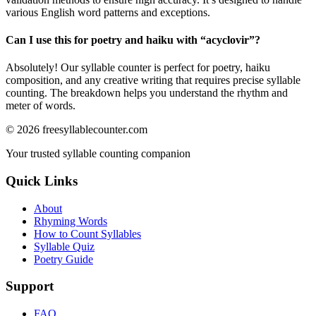
various English word patterns and exceptions.
Can I use this for poetry and haiku with “
acyclovir
”?
Absolutely! Our syllable counter is perfect for poetry, haiku
composition, and any creative writing that requires precise syllable
counting. The breakdown helps you understand the rhythm and
meter of words.
©
2026
freesyllablecounter.com
Your trusted syllable counting companion
Quick Links
About
Rhyming Words
How to Count Syllables
Syllable Quiz
Poetry Guide
Support
FAQ