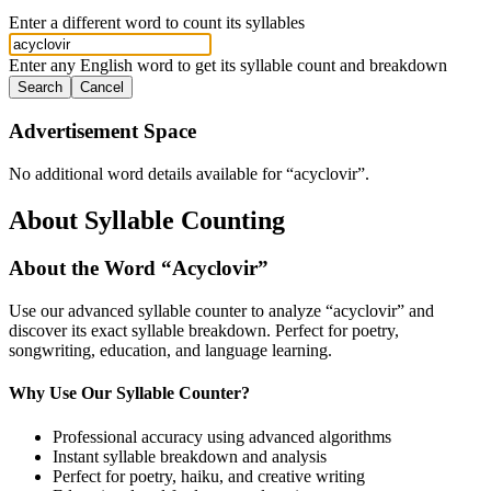
Enter a different word to count its syllables
Enter any English word to get its syllable count and breakdown
Search
Cancel
Advertisement Space
No additional word details available for “
acyclovir
”.
About Syllable Counting
About the Word “
Acyclovir
”
Use our advanced syllable counter to analyze “
acyclovir
” and
discover its exact syllable breakdown. Perfect for poetry,
songwriting, education, and language learning.
Why Use Our Syllable Counter?
Professional accuracy using advanced algorithms
Instant syllable breakdown and analysis
Perfect for poetry, haiku, and creative writing