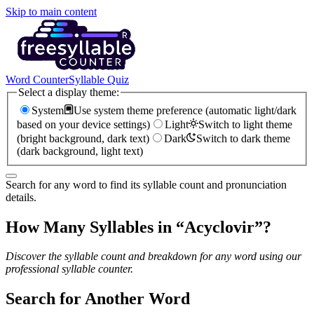
Skip to main content
Word Counter
Syllable Quiz
Select a display theme:
System
Use system theme preference (automatic light/dark
based on your device settings)
Light
Switch to light theme
(bright background, dark text)
Dark
Switch to dark theme
(dark background, light text)
Search for any word to find its syllable count and pronunciation
details.
How Many Syllables in “
Acyclovir
”?
Discover the syllable count and breakdown for any word using our
professional syllable counter.
Search for Another Word