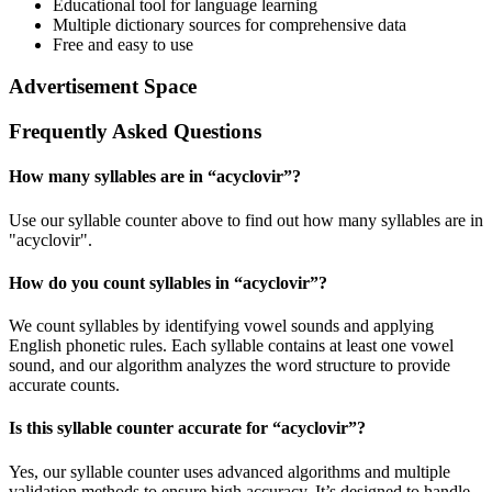
Educational tool for language learning
Multiple dictionary sources for comprehensive data
Free and easy to use
Advertisement Space
Frequently Asked Questions
How many syllables are in “
acyclovir
”?
Use our syllable counter above to find out how many syllables are in
"acyclovir".
How do you count syllables in “
acyclovir
”?
We count syllables by identifying vowel sounds and applying
English phonetic rules. Each syllable contains at least one vowel
sound, and our algorithm analyzes the word structure to provide
accurate counts.
Is this syllable counter accurate for “
acyclovir
”?
Yes, our syllable counter uses advanced algorithms and multiple
validation methods to ensure high accuracy. It’s designed to handle