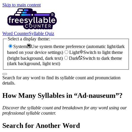
Skip to main content
Word Counter
Syllable Quiz
Select a display theme:
System
Use system theme preference (automatic light/dark
based on your device settings)
Light
Switch to light theme
(bright background, dark text)
Dark
Switch to dark theme
(dark background, light text)
Search for any word to find its syllable count and pronunciation
details.
How Many Syllables in “
Ad-nauseum
”?
Discover the syllable count and breakdown for any word using our
professional syllable counter.
Search for Another Word