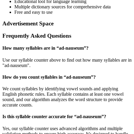
Educational tool for language learning
Multiple dictionary sources for comprehensive data
Free and easy to use
Advertisement Space
Frequently Asked Questions
How many syllables are in “
ad-nauseum
”?
Use our syllable counter above to find out how many syllables are in
"ad-nauseum".
How do you count syllables in “
ad-nauseum
”?
We count syllables by identifying vowel sounds and applying
English phonetic rules. Each syllable contains at least one vowel
sound, and our algorithm analyzes the word structure to provide
accurate counts.
Is this syllable counter accurate for “
ad-nauseum
”?
Yes, our syllable counter uses advanced algorithms and multiple
validation methods to ensure high accuracy. It’s designed to handle