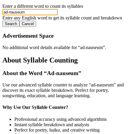
Enter a different word to count its syllables
Enter any English word to get its syllable count and breakdown
Search
Cancel
Advertisement Space
No additional word details available for “
ad-nauseum
”.
About Syllable Counting
About the Word “
Ad-nauseum
”
Use our advanced syllable counter to analyze “
ad-nauseum
” and
discover its exact syllable breakdown. Perfect for poetry,
songwriting, education, and language learning.
Why Use Our Syllable Counter?
Professional accuracy using advanced algorithms
Instant syllable breakdown and analysis
Perfect for poetry, haiku, and creative writing