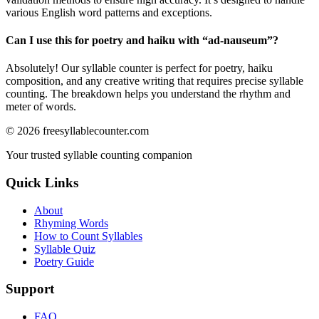
various English word patterns and exceptions.
Can I use this for poetry and haiku with “
ad-nauseum
”?
Absolutely! Our syllable counter is perfect for poetry, haiku
composition, and any creative writing that requires precise syllable
counting. The breakdown helps you understand the rhythm and
meter of words.
©
2026
freesyllablecounter.com
Your trusted syllable counting companion
Quick Links
About
Rhyming Words
How to Count Syllables
Syllable Quiz
Poetry Guide
Support
FAQ