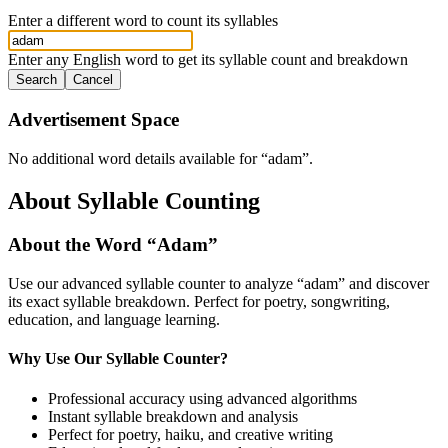
Enter a different word to count its syllables
Enter any English word to get its syllable count and breakdown
Search
Cancel
Advertisement Space
No additional word details available for “
adam
”.
About Syllable Counting
About the Word “
Adam
”
Use our advanced syllable counter to analyze “
adam
” and discover
its exact syllable breakdown. Perfect for poetry, songwriting,
education, and language learning.
Why Use Our Syllable Counter?
Professional accuracy using advanced algorithms
Instant syllable breakdown and analysis
Perfect for poetry, haiku, and creative writing