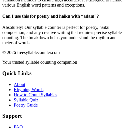
various English word patterns and exceptions.
Can I use this for poetry and haiku with “
adam
”?
Absolutely! Our syllable counter is perfect for poetry, haiku
composition, and any creative writing that requires precise syllable
counting. The breakdown helps you understand the rhythm and
meter of words.
©
2026
freesyllablecounter.com
Your trusted syllable counting companion
Quick Links
About
Rhyming Words
How to Count Syllables
Syllable Quiz
Poetry Guide
Support
FAQ