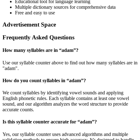
Educational tool for language learning
Multiple dictionary sources for comprehensive data
Free and easy to use
Advertisement Space
Frequently Asked Questions
How many syllables are in “
adam
”?
Use our syllable counter above to find out how many syllables are in
"adam".
How do you count syllables in “
adam
”?
We count syllables by identifying vowel sounds and applying
English phonetic rules. Each syllable contains at least one vowel
sound, and our algorithm analyzes the word structure to provide
accurate counts.
Is this syllable counter accurate for “
adam
”?
Yes, our syllable counter uses advanced algorithms and multiple
validation methods to ensure high accuracy. It’s designed to handle