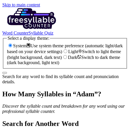
Skip to main content
Word Counter
Syllable Quiz
Select a display theme:
System
Use system theme preference (automatic light/dark
based on your device settings)
Light
Switch to light theme
(bright background, dark text)
Dark
Switch to dark theme
(dark background, light text)
Search for any word to find its syllable count and pronunciation
details.
How Many Syllables in “
Adam
”?
Discover the syllable count and breakdown for any word using our
professional syllable counter.
Search for Another Word