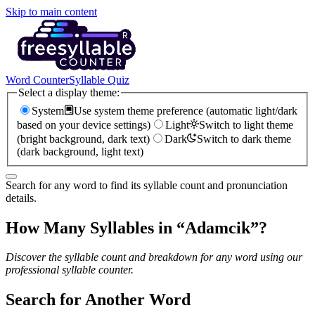
Skip to main content
Word Counter
Syllable Quiz
Select a display theme:
System
Use system theme preference (automatic light/dark
based on your device settings)
Light
Switch to light theme
(bright background, dark text)
Dark
Switch to dark theme
(dark background, light text)
Search for any word to find its syllable count and pronunciation
details.
How Many Syllables in “
Adamcik
”?
Discover the syllable count and breakdown for any word using our
professional syllable counter.
Search for Another Word