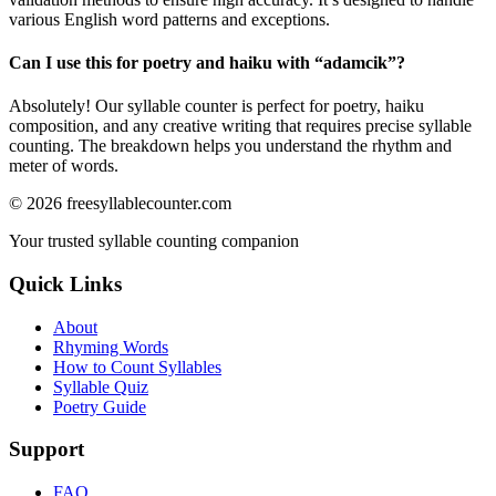
various English word patterns and exceptions.
Can I use this for poetry and haiku with “
adamcik
”?
Absolutely! Our syllable counter is perfect for poetry, haiku
composition, and any creative writing that requires precise syllable
counting. The breakdown helps you understand the rhythm and
meter of words.
©
2026
freesyllablecounter.com
Your trusted syllable counting companion
Quick Links
About
Rhyming Words
How to Count Syllables
Syllable Quiz
Poetry Guide
Support
FAQ