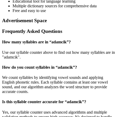
Educational tool for language learning
Multiple dictionary sources for comprehensive data
Free and easy to use
Advertisement Space
Frequently Asked Questions
How many syllables are in “
adamcik
”?
Use our syllable counter above to find out how many syllables are in
"adamcik".
How do you count syllables in “
adamcik
”?
We count syllables by identifying vowel sounds and applying
English phonetic rules. Each syllable contains at least one vowel
sound, and our algorithm analyzes the word structure to provide
accurate counts.
Is this syllable counter accurate for “
adamcik
”?
Yes, our syllable counter uses advanced algorithms and multiple
validation methods to ensure high accuracy. It’s designed to handle