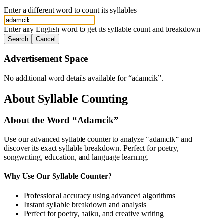
Enter a different word to count its syllables
Enter any English word to get its syllable count and breakdown
Search
Cancel
Advertisement Space
No additional word details available for “
adamcik
”.
About Syllable Counting
About the Word “
Adamcik
”
Use our advanced syllable counter to analyze “
adamcik
” and
discover its exact syllable breakdown. Perfect for poetry,
songwriting, education, and language learning.
Why Use Our Syllable Counter?
Professional accuracy using advanced algorithms
Instant syllable breakdown and analysis
Perfect for poetry, haiku, and creative writing