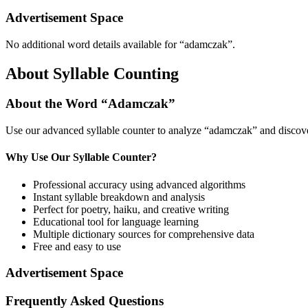
Advertisement Space
No additional word details available for “
adamczak
”.
About Syllable Counting
About the Word “
Adamczak
”
Use our advanced syllable counter to analyze “
adamczak
” and discov
Why Use Our Syllable Counter?
Professional accuracy using advanced algorithms
Instant syllable breakdown and analysis
Perfect for poetry, haiku, and creative writing
Educational tool for language learning
Multiple dictionary sources for comprehensive data
Free and easy to use
Advertisement Space
Frequently Asked Questions