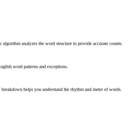
r algorithm analyzes the word structure to provide accurate counts.
English word patterns and exceptions.
 The breakdown helps you understand the rhythm and meter of words.