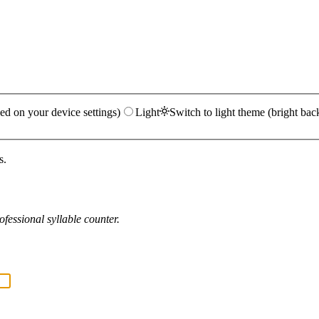
ed on your device settings)
Light
Switch to light theme (bright bac
s.
fessional syllable counter.