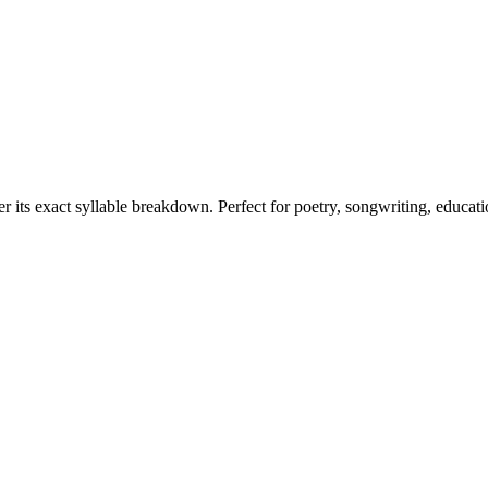
er its exact syllable breakdown. Perfect for poetry, songwriting, educat