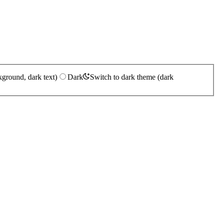
kground, dark text)
Dark
Switch to dark theme (dark