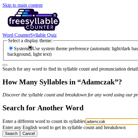
Skip to main content
Word Counter
Syllable Quiz
Select a display theme:
System
Use system theme preference (automatic light/dark bas
background, light text)
Search for any word to find its syllable count and pronunciation detail
How Many Syllables in “
Adamczak
”?
Discover the syllable count and breakdown for any word using our pro
Search for Another Word
Enter a different word to count its syllables
Enter any English word to get its syllable count and breakdown
Search
Cancel