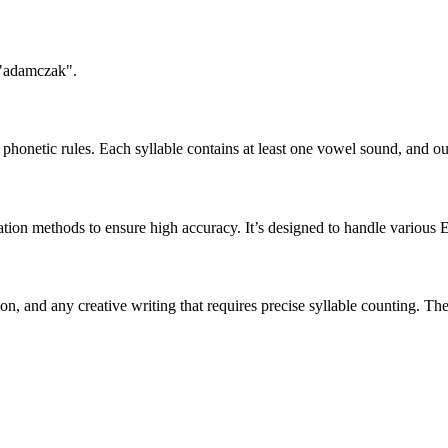
 "adamczak".
honetic rules. Each syllable contains at least one vowel sound, and ou
ation methods to ensure high accuracy. It’s designed to handle various 
tion, and any creative writing that requires precise syllable counting.