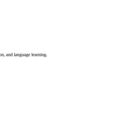
ion, and language learning.