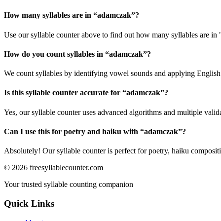
How many syllables are in “
adamczak
”?
Use our syllable counter above to find out how many syllables are in
How do you count syllables in “
adamczak
”?
We count syllables by identifying vowel sounds and applying English p
Is this syllable counter accurate for “
adamczak
”?
Yes, our syllable counter uses advanced algorithms and multiple valid
Can I use this for poetry and haiku with “
adamczak
”?
Absolutely! Our syllable counter is perfect for poetry, haiku composi
©
2026
freesyllablecounter.com
Your trusted syllable counting companion
Quick Links