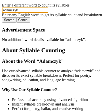
Enter a different word to count its syllables
Enter any English word to get its syllable count and breakdown
Search
Cancel
Advertisement Space
No additional word details available for “
adamczyk
”.
About Syllable Counting
About the Word “
Adamczyk
”
Use our advanced syllable counter to analyze “
adamczyk
” and
discover its exact syllable breakdown. Perfect for poetry,
songwriting, education, and language learning.
Why Use Our Syllable Counter?
Professional accuracy using advanced algorithms
Instant syllable breakdown and analysis
Perfect for poetry, haiku, and creative writing