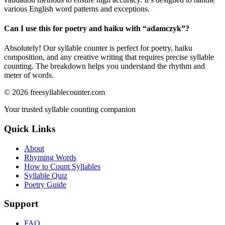
various English word patterns and exceptions.
Can I use this for poetry and haiku with “
adamczyk
”?
Absolutely! Our syllable counter is perfect for poetry, haiku
composition, and any creative writing that requires precise syllable
counting. The breakdown helps you understand the rhythm and
meter of words.
©
2026
freesyllablecounter.com
Your trusted syllable counting companion
Quick Links
About
Rhyming Words
How to Count Syllables
Syllable Quiz
Poetry Guide
Support
FAQ