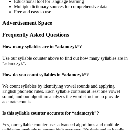
Educational tool for language learning
Multiple dictionary sources for comprehensive data
Free and easy to use
Advertisement Space
Frequently Asked Questions
How many syllables are in “
adamczyk
”?
Use our syllable counter above to find out how many syllables are in
"adamczyk".
How do you count syllables in “
adamczyk
”?
We count syllables by identifying vowel sounds and applying
English phonetic rules. Each syllable contains at least one vowel
sound, and our algorithm analyzes the word structure to provide
accurate counts.
Is this syllable counter accurate for “
adamczyk
”?
Yes, our syllable counter uses advanced algorithms and multiple
validation methods to ensure high accuracy. It’s designed to handle