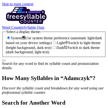
Skip to main content
Word Counter
Syllable Quiz
Select a display theme:
System
Use system theme preference (automatic light/dark
based on your device settings)
Light
Switch to light theme
(bright background, dark text)
Dark
Switch to dark theme
(dark background, light text)
Search for any word to find its syllable count and pronunciation
details.
How Many Syllables in “
Adamczyk
”?
Discover the syllable count and breakdown for any word using our
professional syllable counter.
Search for Another Word