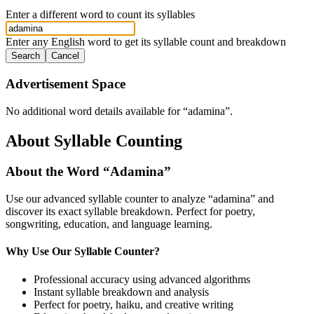
Enter a different word to count its syllables
Enter any English word to get its syllable count and breakdown
Search
Cancel
Advertisement Space
No additional word details available for “
adamina
”.
About Syllable Counting
About the Word “
Adamina
”
Use our advanced syllable counter to analyze “
adamina
” and
discover its exact syllable breakdown. Perfect for poetry,
songwriting, education, and language learning.
Why Use Our Syllable Counter?
Professional accuracy using advanced algorithms
Instant syllable breakdown and analysis
Perfect for poetry, haiku, and creative writing