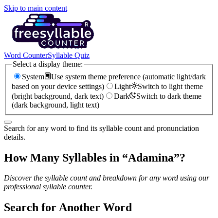
Skip to main content
Word Counter
Syllable Quiz
Select a display theme:
System
Use system theme preference (automatic light/dark
based on your device settings)
Light
Switch to light theme
(bright background, dark text)
Dark
Switch to dark theme
(dark background, light text)
Search for any word to find its syllable count and pronunciation
details.
How Many Syllables in “
Adamina
”?
Discover the syllable count and breakdown for any word using our
professional syllable counter.
Search for Another Word