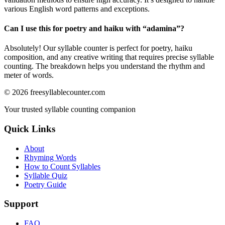
various English word patterns and exceptions.
Can I use this for poetry and haiku with “
adamina
”?
Absolutely! Our syllable counter is perfect for poetry, haiku
composition, and any creative writing that requires precise syllable
counting. The breakdown helps you understand the rhythm and
meter of words.
©
2026
freesyllablecounter.com
Your trusted syllable counting companion
Quick Links
About
Rhyming Words
How to Count Syllables
Syllable Quiz
Poetry Guide
Support
FAQ