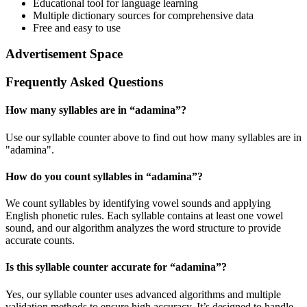
Educational tool for language learning
Multiple dictionary sources for comprehensive data
Free and easy to use
Advertisement Space
Frequently Asked Questions
How many syllables are in “
adamina
”?
Use our syllable counter above to find out how many syllables are in
"adamina".
How do you count syllables in “
adamina
”?
We count syllables by identifying vowel sounds and applying
English phonetic rules. Each syllable contains at least one vowel
sound, and our algorithm analyzes the word structure to provide
accurate counts.
Is this syllable counter accurate for “
adamina
”?
Yes, our syllable counter uses advanced algorithms and multiple
validation methods to ensure high accuracy. It’s designed to handle