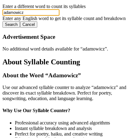
Enter a different word to count its syllables
Enter any English word to get its syllable count and breakdown
Search
Cancel
Advertisement Space
No additional word details available for “
adamowicz
”.
About Syllable Counting
About the Word “
Adamowicz
”
Use our advanced syllable counter to analyze “
adamowicz
” and
discover its exact syllable breakdown. Perfect for poetry,
songwriting, education, and language learning.
Why Use Our Syllable Counter?
Professional accuracy using advanced algorithms
Instant syllable breakdown and analysis
Perfect for poetry, haiku, and creative writing