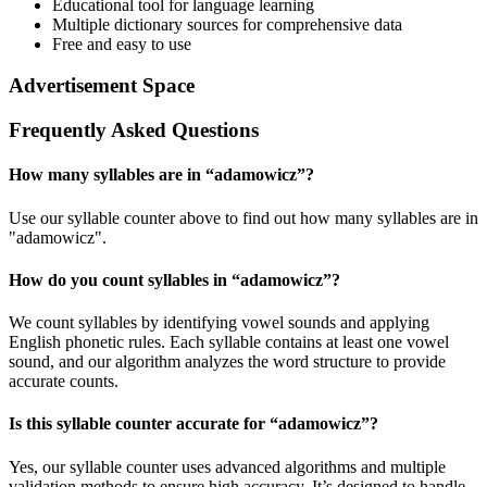
Educational tool for language learning
Multiple dictionary sources for comprehensive data
Free and easy to use
Advertisement Space
Frequently Asked Questions
How many syllables are in “
adamowicz
”?
Use our syllable counter above to find out how many syllables are in
"adamowicz".
How do you count syllables in “
adamowicz
”?
We count syllables by identifying vowel sounds and applying
English phonetic rules. Each syllable contains at least one vowel
sound, and our algorithm analyzes the word structure to provide
accurate counts.
Is this syllable counter accurate for “
adamowicz
”?
Yes, our syllable counter uses advanced algorithms and multiple
validation methods to ensure high accuracy. It’s designed to handle