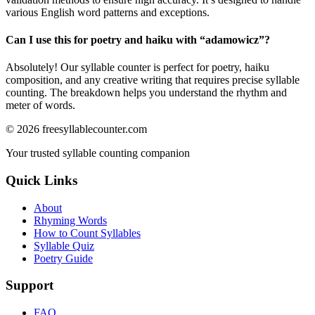
various English word patterns and exceptions.
Can I use this for poetry and haiku with “
adamowicz
”?
Absolutely! Our syllable counter is perfect for poetry, haiku
composition, and any creative writing that requires precise syllable
counting. The breakdown helps you understand the rhythm and
meter of words.
©
2026
freesyllablecounter.com
Your trusted syllable counting companion
Quick Links
About
Rhyming Words
How to Count Syllables
Syllable Quiz
Poetry Guide
Support
FAQ