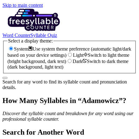
Skip to main content
Word Counter
Syllable Quiz
Select a display theme:
System
Use system theme preference (automatic light/dark
based on your device settings)
Light
Switch to light theme
(bright background, dark text)
Dark
Switch to dark theme
(dark background, light text)
Search for any word to find its syllable count and pronunciation
details.
How Many Syllables in “
Adamowicz
”?
Discover the syllable count and breakdown for any word using our
professional syllable counter.
Search for Another Word