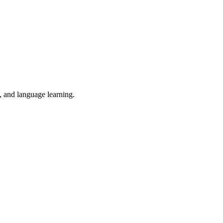
n, and language learning.