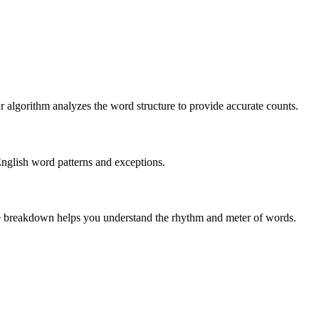
r algorithm analyzes the word structure to provide accurate counts.
English word patterns and exceptions.
 The breakdown helps you understand the rhythm and meter of words.