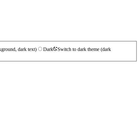
kground, dark text)
Dark
Switch to dark theme (dark