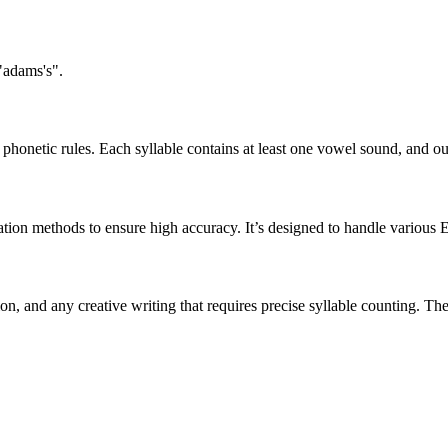
"adams's".
honetic rules. Each syllable contains at least one vowel sound, and ou
ation methods to ensure high accuracy. It’s designed to handle various 
tion, and any creative writing that requires precise syllable counting.