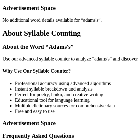
Advertisement Space
No additional word details available for “
adams's
”.
About Syllable Counting
About the Word “
Adams's
”
Use our advanced syllable counter to analyze “
adams's
” and discover 
Why Use Our Syllable Counter?
Professional accuracy using advanced algorithms
Instant syllable breakdown and analysis
Perfect for poetry, haiku, and creative writing
Educational tool for language learning
Multiple dictionary sources for comprehensive data
Free and easy to use
Advertisement Space
Frequently Asked Questions