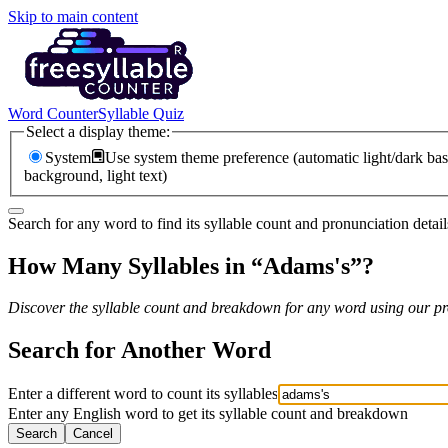
Skip to main content
Word Counter
Syllable Quiz
Select a display theme:
System
Use system theme preference (automatic light/dark bas
background, light text)
Search for any word to find its syllable count and pronunciation detail
How Many Syllables in “
Adams's
”?
Discover the syllable count and breakdown for any word using our pro
Search for Another Word
Enter a different word to count its syllables
Enter any English word to get its syllable count and breakdown
Search
Cancel