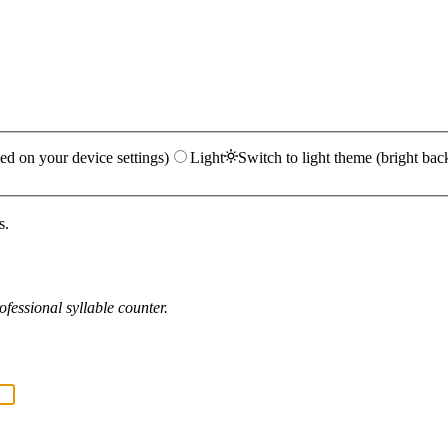
ed on your device settings)
Light
Switch to light theme (bright bac
s.
fessional syllable counter.