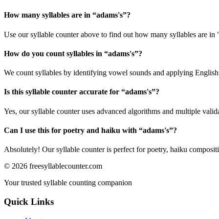
How many syllables are in “
adams's
”?
Use our syllable counter above to find out how many syllables are in 
How do you count syllables in “
adams's
”?
We count syllables by identifying vowel sounds and applying English p
Is this syllable counter accurate for “
adams's
”?
Yes, our syllable counter uses advanced algorithms and multiple valid
Can I use this for poetry and haiku with “
adams's
”?
Absolutely! Our syllable counter is perfect for poetry, haiku composi
©
2026
freesyllablecounter.com
Your trusted syllable counting companion
Quick Links