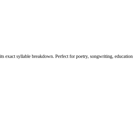
its exact syllable breakdown. Perfect for poetry, songwriting, educatio