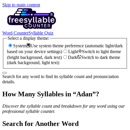
Skip to main content
Word Counter
Syllable Quiz
Select a display theme:
System
Use system theme preference (automatic light/dark
based on your device settings)
Light
Switch to light theme
(bright background, dark text)
Dark
Switch to dark theme
(dark background, light text)
Search for any word to find its syllable count and pronunciation
details.
How Many Syllables in “
Adan
”?
Discover the syllable count and breakdown for any word using our
professional syllable counter.
Search for Another Word