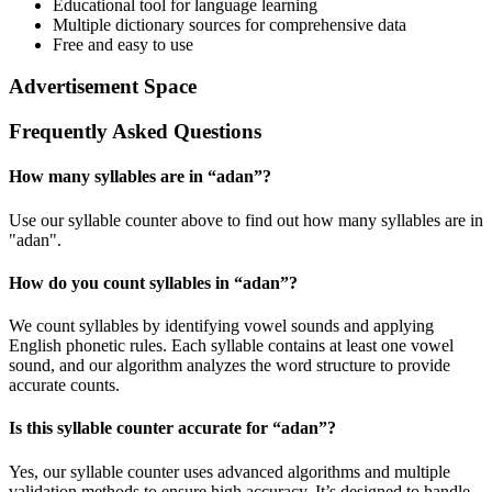
Educational tool for language learning
Multiple dictionary sources for comprehensive data
Free and easy to use
Advertisement Space
Frequently Asked Questions
How many syllables are in “
adan
”?
Use our syllable counter above to find out how many syllables are in
"adan".
How do you count syllables in “
adan
”?
We count syllables by identifying vowel sounds and applying
English phonetic rules. Each syllable contains at least one vowel
sound, and our algorithm analyzes the word structure to provide
accurate counts.
Is this syllable counter accurate for “
adan
”?
Yes, our syllable counter uses advanced algorithms and multiple
validation methods to ensure high accuracy. It’s designed to handle