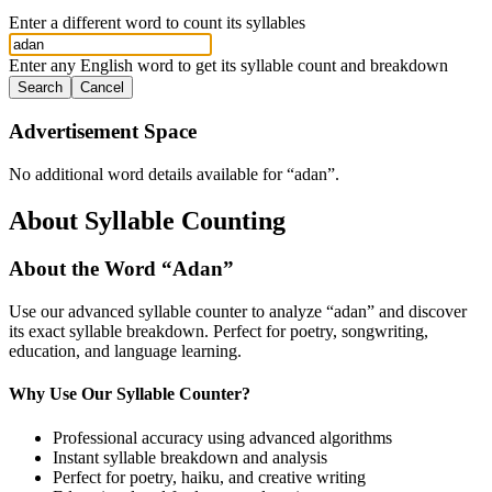
Enter a different word to count its syllables
Enter any English word to get its syllable count and breakdown
Search
Cancel
Advertisement Space
No additional word details available for “
adan
”.
About Syllable Counting
About the Word “
Adan
”
Use our advanced syllable counter to analyze “
adan
” and discover
its exact syllable breakdown. Perfect for poetry, songwriting,
education, and language learning.
Why Use Our Syllable Counter?
Professional accuracy using advanced algorithms
Instant syllable breakdown and analysis
Perfect for poetry, haiku, and creative writing