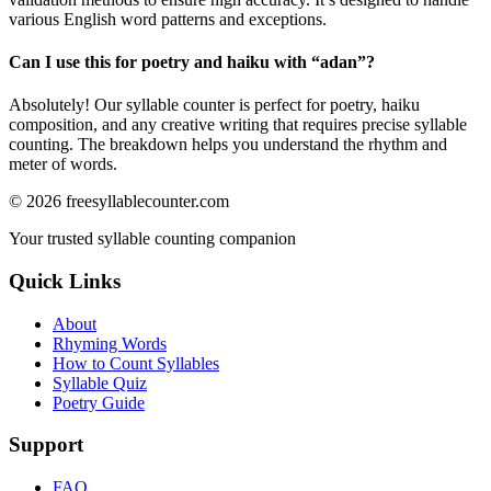
various English word patterns and exceptions.
Can I use this for poetry and haiku with “
adan
”?
Absolutely! Our syllable counter is perfect for poetry, haiku
composition, and any creative writing that requires precise syllable
counting. The breakdown helps you understand the rhythm and
meter of words.
©
2026
freesyllablecounter.com
Your trusted syllable counting companion
Quick Links
About
Rhyming Words
How to Count Syllables
Syllable Quiz
Poetry Guide
Support
FAQ