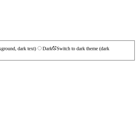
kground, dark text)
Dark
Switch to dark theme (dark