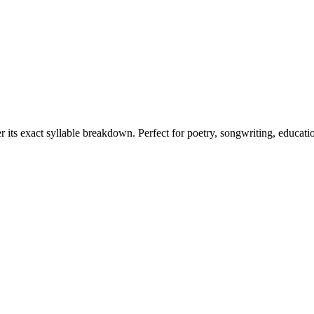
r its exact syllable breakdown. Perfect for poetry, songwriting, educati