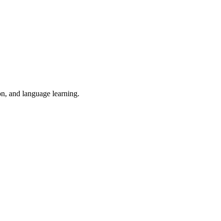
on, and language learning.