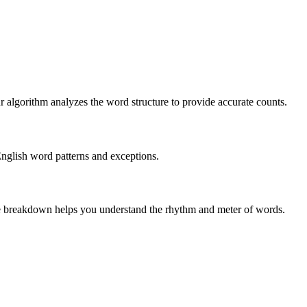
r algorithm analyzes the word structure to provide accurate counts.
English word patterns and exceptions.
 The breakdown helps you understand the rhythm and meter of words.