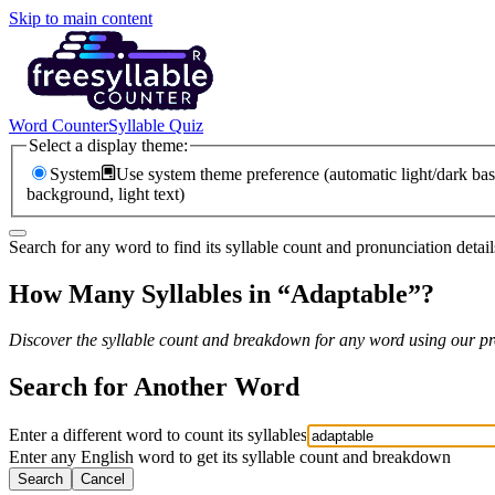
Skip to main content
Word Counter
Syllable Quiz
Select a display theme:
System
Use system theme preference (automatic light/dark bas
background, light text)
Search for any word to find its syllable count and pronunciation detail
How Many Syllables in “
Adaptable
”?
Discover the syllable count and breakdown for any word using our pro
Search for Another Word
Enter a different word to count its syllables
Enter any English word to get its syllable count and breakdown
Search
Cancel