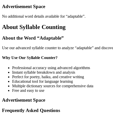
Advertisement Space
No additional word details available for “
adaptable
”.
About Syllable Counting
About the Word “
Adaptable
”
Use our advanced syllable counter to analyze “
adaptable
” and discove
Why Use Our Syllable Counter?
Professional accuracy using advanced algorithms
Instant syllable breakdown and analysis
Perfect for poetry, haiku, and creative writing
Educational tool for language learning
Multiple dictionary sources for comprehensive data
Free and easy to use
Advertisement Space
Frequently Asked Questions