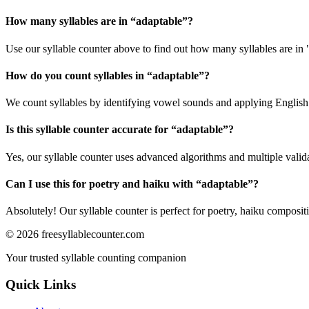
How many syllables are in “
adaptable
”?
Use our syllable counter above to find out how many syllables are in 
How do you count syllables in “
adaptable
”?
We count syllables by identifying vowel sounds and applying English p
Is this syllable counter accurate for “
adaptable
”?
Yes, our syllable counter uses advanced algorithms and multiple valid
Can I use this for poetry and haiku with “
adaptable
”?
Absolutely! Our syllable counter is perfect for poetry, haiku composi
©
2026
freesyllablecounter.com
Your trusted syllable counting companion
Quick Links