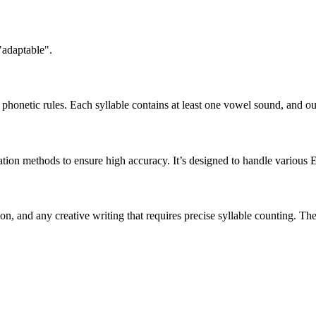
"adaptable".
honetic rules. Each syllable contains at least one vowel sound, and ou
ation methods to ensure high accuracy. It’s designed to handle various 
tion, and any creative writing that requires precise syllable counting.