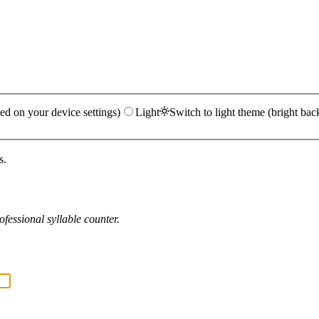
ed on your device settings)
Light
Switch to light theme (bright bac
s.
fessional syllable counter.