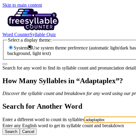
Skip to main content
Word Counter
Syllable Quiz
Select a display theme:
System
Use system theme preference (automatic light/dark bas
background, light text)
Search for any word to find its syllable count and pronunciation detail
How Many Syllables in “
Adaptaplex
”?
Discover the syllable count and breakdown for any word using our pro
Search for Another Word
Enter a different word to count its syllables
Enter any English word to get its syllable count and breakdown
Search
Cancel