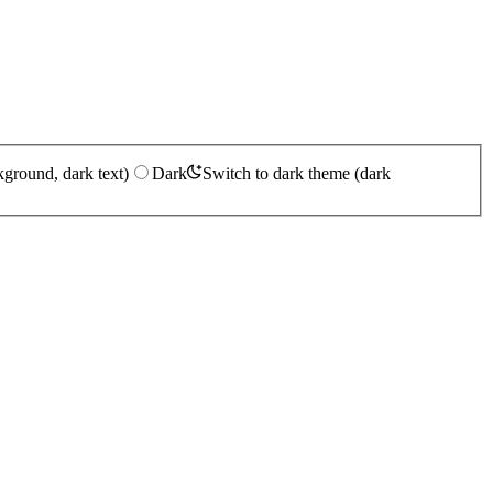
kground, dark text)
Dark
Switch to dark theme (dark