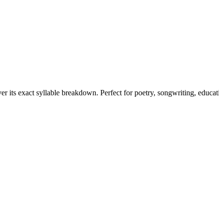
er its exact syllable breakdown. Perfect for poetry, songwriting, educa