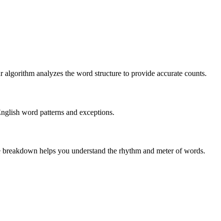
r algorithm analyzes the word structure to provide accurate counts.
English word patterns and exceptions.
 The breakdown helps you understand the rhythm and meter of words.