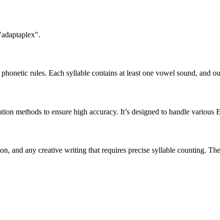
"adaptaplex".
honetic rules. Each syllable contains at least one vowel sound, and ou
ation methods to ensure high accuracy. It’s designed to handle various 
tion, and any creative writing that requires precise syllable counting.