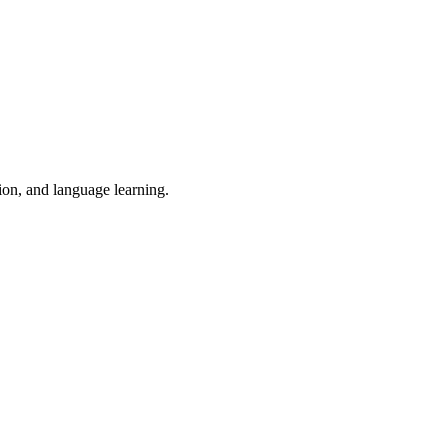
tion, and language learning.