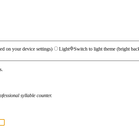
ed on your device settings)
Light
Switch to light theme (bright bac
s.
fessional syllable counter.