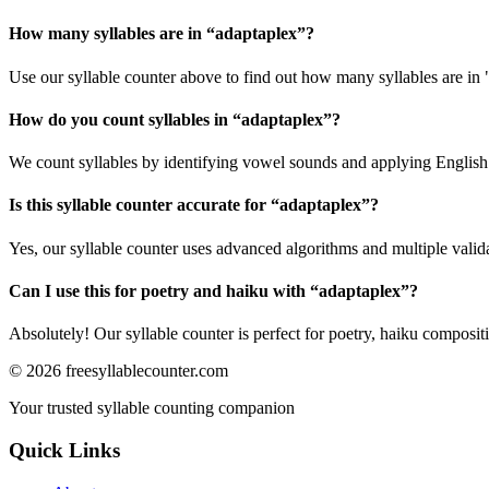
How many syllables are in “
adaptaplex
”?
Use our syllable counter above to find out how many syllables are in 
How do you count syllables in “
adaptaplex
”?
We count syllables by identifying vowel sounds and applying English p
Is this syllable counter accurate for “
adaptaplex
”?
Yes, our syllable counter uses advanced algorithms and multiple valid
Can I use this for poetry and haiku with “
adaptaplex
”?
Absolutely! Our syllable counter is perfect for poetry, haiku composi
©
2026
freesyllablecounter.com
Your trusted syllable counting companion
Quick Links