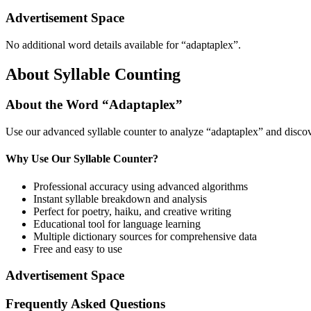
Advertisement Space
No additional word details available for “
adaptaplex
”.
About Syllable Counting
About the Word “
Adaptaplex
”
Use our advanced syllable counter to analyze “
adaptaplex
” and discov
Why Use Our Syllable Counter?
Professional accuracy using advanced algorithms
Instant syllable breakdown and analysis
Perfect for poetry, haiku, and creative writing
Educational tool for language learning
Multiple dictionary sources for comprehensive data
Free and easy to use
Advertisement Space
Frequently Asked Questions