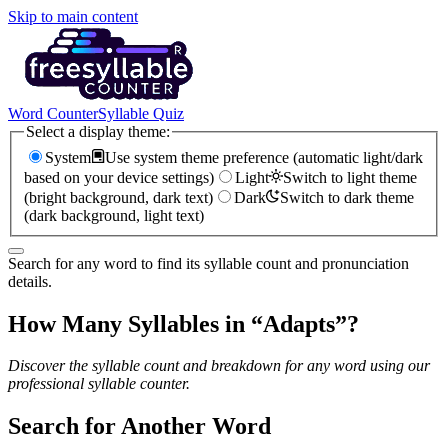
Skip to main content
Word Counter
Syllable Quiz
Select a display theme:
System
Use system theme preference (automatic light/dark
based on your device settings)
Light
Switch to light theme
(bright background, dark text)
Dark
Switch to dark theme
(dark background, light text)
Search for any word to find its syllable count and pronunciation
details.
How Many Syllables in “
Adapts
”?
Discover the syllable count and breakdown for any word using our
professional syllable counter.
Search for Another Word