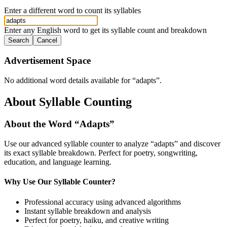
Enter a different word to count its syllables
Enter any English word to get its syllable count and breakdown
Search
Cancel
Advertisement Space
No additional word details available for “
adapts
”.
About Syllable Counting
About the Word “
Adapts
”
Use our advanced syllable counter to analyze “
adapts
” and discover
its exact syllable breakdown. Perfect for poetry, songwriting,
education, and language learning.
Why Use Our Syllable Counter?
Professional accuracy using advanced algorithms
Instant syllable breakdown and analysis
Perfect for poetry, haiku, and creative writing