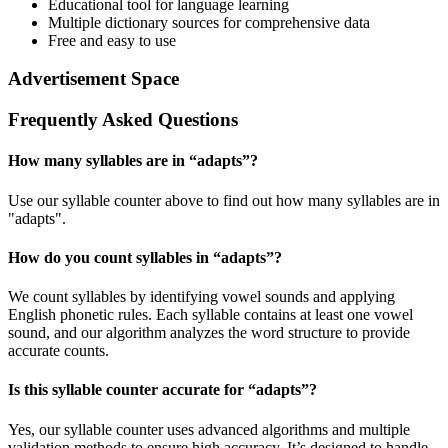
Educational tool for language learning
Multiple dictionary sources for comprehensive data
Free and easy to use
Advertisement Space
Frequently Asked Questions
How many syllables are in “
adapts
”?
Use our syllable counter above to find out how many syllables are in
"adapts".
How do you count syllables in “
adapts
”?
We count syllables by identifying vowel sounds and applying
English phonetic rules. Each syllable contains at least one vowel
sound, and our algorithm analyzes the word structure to provide
accurate counts.
Is this syllable counter accurate for “
adapts
”?
Yes, our syllable counter uses advanced algorithms and multiple
validation methods to ensure high accuracy. It’s designed to handle