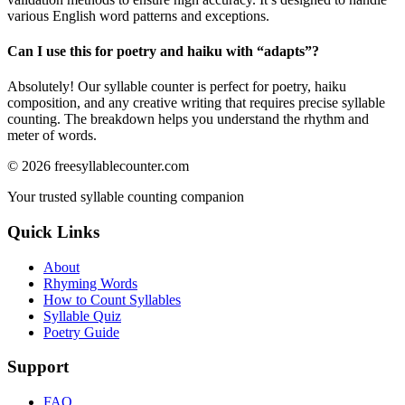
various English word patterns and exceptions.
Can I use this for poetry and haiku with “
adapts
”?
Absolutely! Our syllable counter is perfect for poetry, haiku
composition, and any creative writing that requires precise syllable
counting. The breakdown helps you understand the rhythm and
meter of words.
©
2026
freesyllablecounter.com
Your trusted syllable counting companion
Quick Links
About
Rhyming Words
How to Count Syllables
Syllable Quiz
Poetry Guide
Support
FAQ