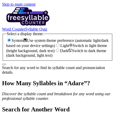
Skip to main content
Word Counter
Syllable Quiz
Select a display theme:
System
Use system theme preference (automatic light/dark
based on your device settings)
Light
Switch to light theme
(bright background, dark text)
Dark
Switch to dark theme
(dark background, light text)
Search for any word to find its syllable count and pronunciation
details.
How Many Syllables in “
Adare
”?
Discover the syllable count and breakdown for any word using our
professional syllable counter.
Search for Another Word