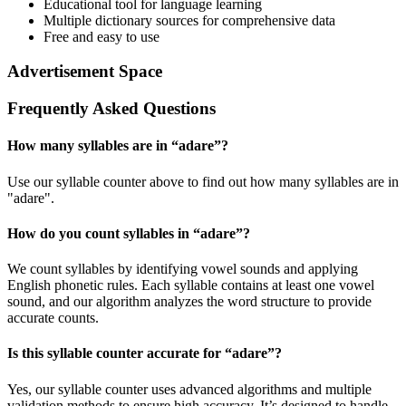
Educational tool for language learning
Multiple dictionary sources for comprehensive data
Free and easy to use
Advertisement Space
Frequently Asked Questions
How many syllables are in “
adare
”?
Use our syllable counter above to find out how many syllables are in
"adare".
How do you count syllables in “
adare
”?
We count syllables by identifying vowel sounds and applying
English phonetic rules. Each syllable contains at least one vowel
sound, and our algorithm analyzes the word structure to provide
accurate counts.
Is this syllable counter accurate for “
adare
”?
Yes, our syllable counter uses advanced algorithms and multiple
validation methods to ensure high accuracy. It’s designed to handle