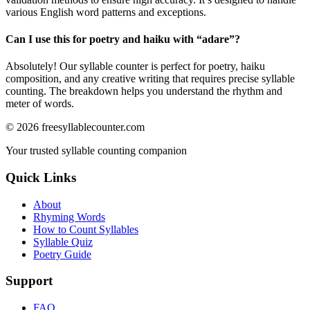
various English word patterns and exceptions.
Can I use this for poetry and haiku with “
adare
”?
Absolutely! Our syllable counter is perfect for poetry, haiku
composition, and any creative writing that requires precise syllable
counting. The breakdown helps you understand the rhythm and
meter of words.
©
2026
freesyllablecounter.com
Your trusted syllable counting companion
Quick Links
About
Rhyming Words
How to Count Syllables
Syllable Quiz
Poetry Guide
Support
FAQ