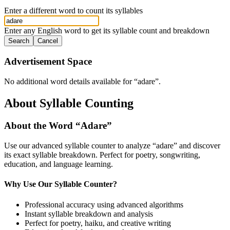
Enter a different word to count its syllables
Enter any English word to get its syllable count and breakdown
Search
Cancel
Advertisement Space
No additional word details available for “
adare
”.
About Syllable Counting
About the Word “
Adare
”
Use our advanced syllable counter to analyze “
adare
” and discover
its exact syllable breakdown. Perfect for poetry, songwriting,
education, and language learning.
Why Use Our Syllable Counter?
Professional accuracy using advanced algorithms
Instant syllable breakdown and analysis
Perfect for poetry, haiku, and creative writing