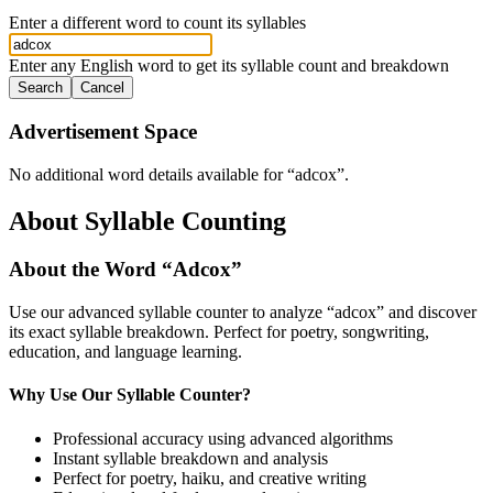
Enter a different word to count its syllables
Enter any English word to get its syllable count and breakdown
Search
Cancel
Advertisement Space
No additional word details available for “
adcox
”.
About Syllable Counting
About the Word “
Adcox
”
Use our advanced syllable counter to analyze “
adcox
” and discover
its exact syllable breakdown. Perfect for poetry, songwriting,
education, and language learning.
Why Use Our Syllable Counter?
Professional accuracy using advanced algorithms
Instant syllable breakdown and analysis
Perfect for poetry, haiku, and creative writing