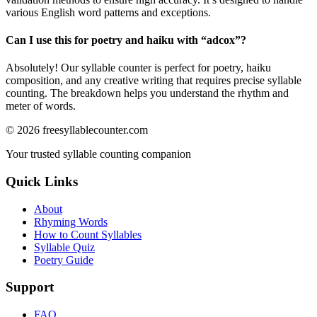
various English word patterns and exceptions.
Can I use this for poetry and haiku with “
adcox
”?
Absolutely! Our syllable counter is perfect for poetry, haiku
composition, and any creative writing that requires precise syllable
counting. The breakdown helps you understand the rhythm and
meter of words.
©
2026
freesyllablecounter.com
Your trusted syllable counting companion
Quick Links
About
Rhyming Words
How to Count Syllables
Syllable Quiz
Poetry Guide
Support
FAQ