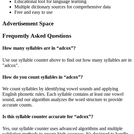
Educational tool for language learning
Multiple dictionary sources for comprehensive data
Free and easy to use
Advertisement Space
Frequently Asked Questions
How many syllables are in “
adcox
”?
Use our syllable counter above to find out how many syllables are in
"adcox".
How do you count syllables in “
adcox
”?
We count syllables by identifying vowel sounds and applying
English phonetic rules. Each syllable contains at least one vowel
sound, and our algorithm analyzes the word structure to provide
accurate counts.
Is this syllable counter accurate for “
adcox
”?
Yes, our syllable counter uses advanced algorithms and multiple
validation methods to ensure high accuracy. It’s designed to handle