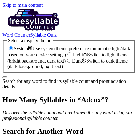
Skip to main content
Word Counter
Syllable Quiz
Select a display theme:
System
Use system theme preference (automatic light/dark
based on your device settings)
Light
Switch to light theme
(bright background, dark text)
Dark
Switch to dark theme
(dark background, light text)
Search for any word to find its syllable count and pronunciation
details.
How Many Syllables in “
Adcox
”?
Discover the syllable count and breakdown for any word using our
professional syllable counter.
Search for Another Word