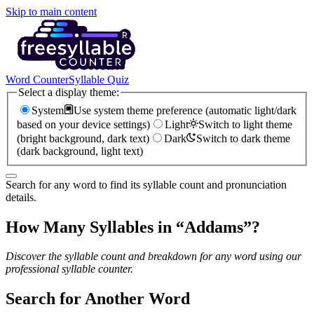
Skip to main content
Word Counter
Syllable Quiz
Select a display theme:
System
Use system theme preference (automatic light/dark
based on your device settings)
Light
Switch to light theme
(bright background, dark text)
Dark
Switch to dark theme
(dark background, light text)
Search for any word to find its syllable count and pronunciation
details.
How Many Syllables in “
Addams
”?
Discover the syllable count and breakdown for any word using our
professional syllable counter.
Search for Another Word