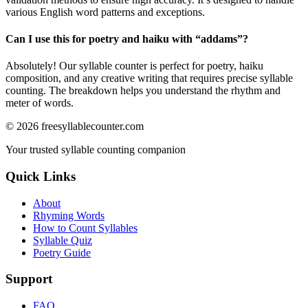
various English word patterns and exceptions.
Can I use this for poetry and haiku with “
addams
”?
Absolutely! Our syllable counter is perfect for poetry, haiku
composition, and any creative writing that requires precise syllable
counting. The breakdown helps you understand the rhythm and
meter of words.
©
2026
freesyllablecounter.com
Your trusted syllable counting companion
Quick Links
About
Rhyming Words
How to Count Syllables
Syllable Quiz
Poetry Guide
Support
FAQ