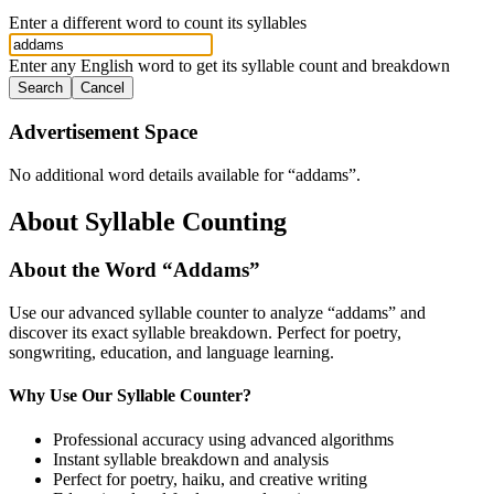
Enter a different word to count its syllables
Enter any English word to get its syllable count and breakdown
Search
Cancel
Advertisement Space
No additional word details available for “
addams
”.
About Syllable Counting
About the Word “
Addams
”
Use our advanced syllable counter to analyze “
addams
” and
discover its exact syllable breakdown. Perfect for poetry,
songwriting, education, and language learning.
Why Use Our Syllable Counter?
Professional accuracy using advanced algorithms
Instant syllable breakdown and analysis
Perfect for poetry, haiku, and creative writing