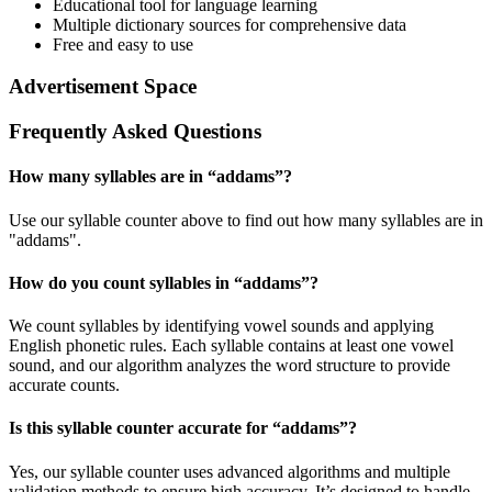
Educational tool for language learning
Multiple dictionary sources for comprehensive data
Free and easy to use
Advertisement Space
Frequently Asked Questions
How many syllables are in “
addams
”?
Use our syllable counter above to find out how many syllables are in
"addams".
How do you count syllables in “
addams
”?
We count syllables by identifying vowel sounds and applying
English phonetic rules. Each syllable contains at least one vowel
sound, and our algorithm analyzes the word structure to provide
accurate counts.
Is this syllable counter accurate for “
addams
”?
Yes, our syllable counter uses advanced algorithms and multiple
validation methods to ensure high accuracy. It’s designed to handle