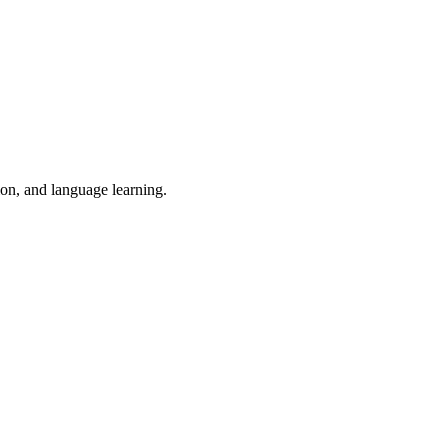
ion, and language learning.