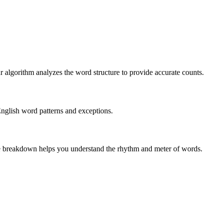
r algorithm analyzes the word structure to provide accurate counts.
English word patterns and exceptions.
 The breakdown helps you understand the rhythm and meter of words.