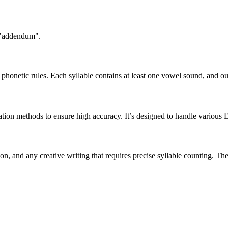
n "addendum".
honetic rules. Each syllable contains at least one vowel sound, and ou
ation methods to ensure high accuracy. It’s designed to handle various 
tion, and any creative writing that requires precise syllable counting.