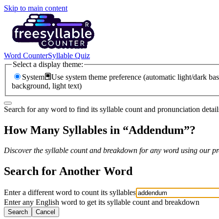
Skip to main content
Word Counter
Syllable Quiz
Select a display theme:
System
Use system theme preference (automatic light/dark bas
background, light text)
Search for any word to find its syllable count and pronunciation detail
How Many Syllables in “
Addendum
”?
Discover the syllable count and breakdown for any word using our pro
Search for Another Word
Enter a different word to count its syllables
Enter any English word to get its syllable count and breakdown
Search
Cancel