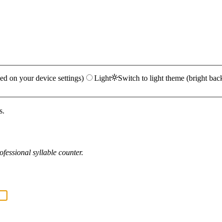
ed on your device settings)
Light
Switch to light theme (bright bac
s.
fessional syllable counter.