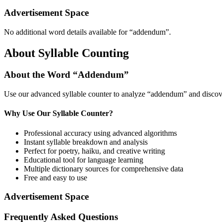
Advertisement Space
No additional word details available for “
addendum
”.
About Syllable Counting
About the Word “
Addendum
”
Use our advanced syllable counter to analyze “
addendum
” and discov
Why Use Our Syllable Counter?
Professional accuracy using advanced algorithms
Instant syllable breakdown and analysis
Perfect for poetry, haiku, and creative writing
Educational tool for language learning
Multiple dictionary sources for comprehensive data
Free and easy to use
Advertisement Space
Frequently Asked Questions