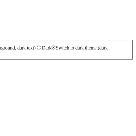
kground, dark text)
Dark
Switch to dark theme (dark