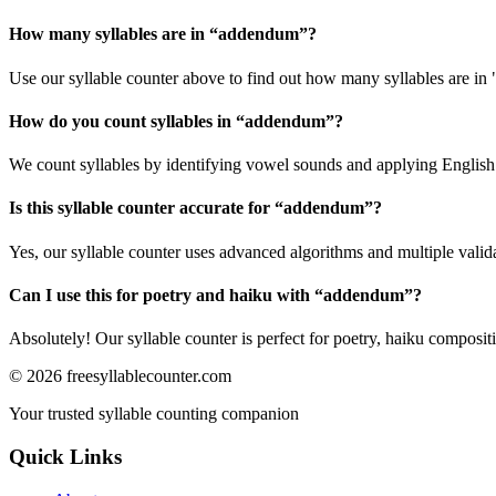
How many syllables are in “
addendum
”?
Use our syllable counter above to find out how many syllables are i
How do you count syllables in “
addendum
”?
We count syllables by identifying vowel sounds and applying English p
Is this syllable counter accurate for “
addendum
”?
Yes, our syllable counter uses advanced algorithms and multiple valid
Can I use this for poetry and haiku with “
addendum
”?
Absolutely! Our syllable counter is perfect for poetry, haiku composi
©
2026
freesyllablecounter.com
Your trusted syllable counting companion
Quick Links