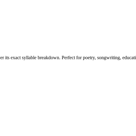
er its exact syllable breakdown. Perfect for poetry, songwriting, educat