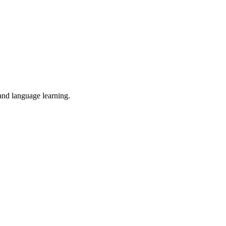
 and language learning.