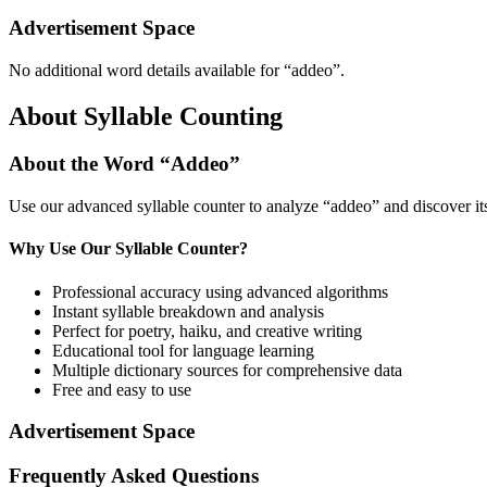
Advertisement Space
No additional word details available for “
addeo
”.
About Syllable Counting
About the Word “
Addeo
”
Use our advanced syllable counter to analyze “
addeo
” and discover i
Why Use Our Syllable Counter?
Professional accuracy using advanced algorithms
Instant syllable breakdown and analysis
Perfect for poetry, haiku, and creative writing
Educational tool for language learning
Multiple dictionary sources for comprehensive data
Free and easy to use
Advertisement Space
Frequently Asked Questions