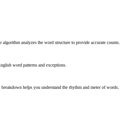
r algorithm analyzes the word structure to provide accurate counts.
English word patterns and exceptions.
 The breakdown helps you understand the rhythm and meter of words.