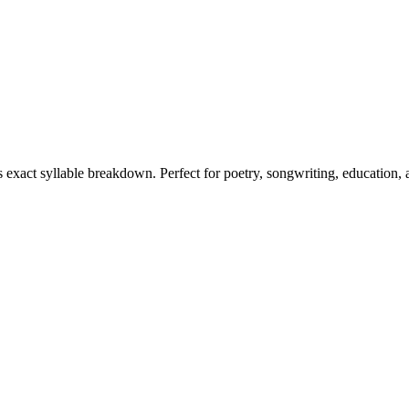
ts exact syllable breakdown. Perfect for poetry, songwriting, education,