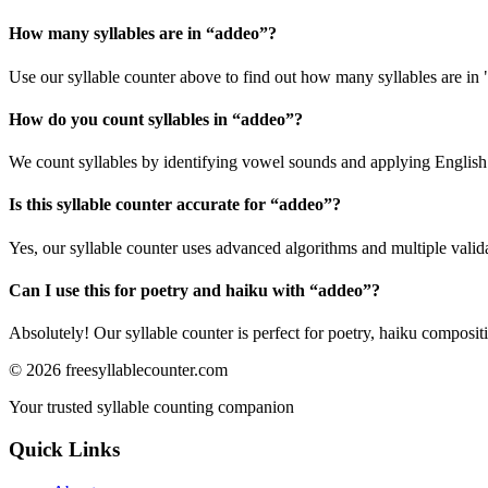
How many syllables are in “
addeo
”?
Use our syllable counter above to find out how many syllables are in
How do you count syllables in “
addeo
”?
We count syllables by identifying vowel sounds and applying English p
Is this syllable counter accurate for “
addeo
”?
Yes, our syllable counter uses advanced algorithms and multiple valid
Can I use this for poetry and haiku with “
addeo
”?
Absolutely! Our syllable counter is perfect for poetry, haiku composi
©
2026
freesyllablecounter.com
Your trusted syllable counting companion
Quick Links