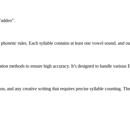
 "addeo".
honetic rules. Each syllable contains at least one vowel sound, and ou
ation methods to ensure high accuracy. It’s designed to handle various 
tion, and any creative writing that requires precise syllable counting.