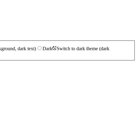
kground, dark text)
Dark
Switch to dark theme (dark