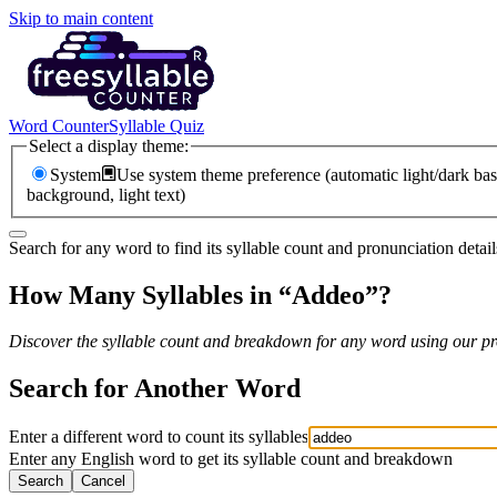
Skip to main content
Word Counter
Syllable Quiz
Select a display theme:
System
Use system theme preference (automatic light/dark bas
background, light text)
Search for any word to find its syllable count and pronunciation detail
How Many Syllables in “
Addeo
”?
Discover the syllable count and breakdown for any word using our pro
Search for Another Word
Enter a different word to count its syllables
Enter any English word to get its syllable count and breakdown
Search
Cancel