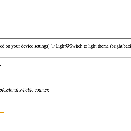
ed on your device settings)
Light
Switch to light theme (bright bac
s.
fessional syllable counter.