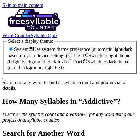
Skip to main content
Word Counter
Syllable Quiz
Select a display theme:
System
Use system theme preference (automatic light/dark
based on your device settings)
Light
Switch to light theme
(bright background, dark text)
Dark
Switch to dark theme
(dark background, light text)
Search for any word to find its syllable count and pronunciation
details.
How Many Syllables in “
Addictive
”?
Discover the syllable count and breakdown for any word using our
professional syllable counter.
Search for Another Word