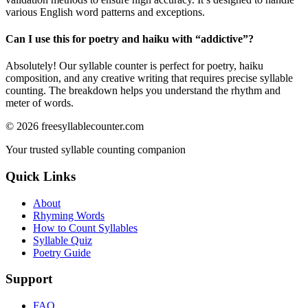
various English word patterns and exceptions.
Can I use this for poetry and haiku with “
addictive
”?
Absolutely! Our syllable counter is perfect for poetry, haiku
composition, and any creative writing that requires precise syllable
counting. The breakdown helps you understand the rhythm and
meter of words.
©
2026
freesyllablecounter.com
Your trusted syllable counting companion
Quick Links
About
Rhyming Words
How to Count Syllables
Syllable Quiz
Poetry Guide
Support
FAQ