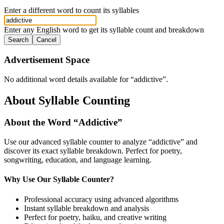
Enter a different word to count its syllables
Enter any English word to get its syllable count and breakdown
Search
Cancel
Advertisement Space
No additional word details available for “
addictive
”.
About Syllable Counting
About the Word “
Addictive
”
Use our advanced syllable counter to analyze “
addictive
” and
discover its exact syllable breakdown. Perfect for poetry,
songwriting, education, and language learning.
Why Use Our Syllable Counter?
Professional accuracy using advanced algorithms
Instant syllable breakdown and analysis
Perfect for poetry, haiku, and creative writing