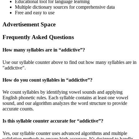
Educational tool for language learning
Multiple dictionary sources for comprehensive data
Free and easy to use
Advertisement Space
Frequently Asked Questions
How many syllables are in “
addictive
”?
Use our syllable counter above to find out how many syllables are in
"addictive".
How do you count syllables in “
addictive
”?
We count syllables by identifying vowel sounds and applying
English phonetic rules. Each syllable contains at least one vowel
sound, and our algorithm analyzes the word structure to provide
accurate counts.
Is this syllable counter accurate for “
addictive
”?
Yes, our syllable counter uses advanced algorithms and multiple
validation methods to ensure high accuracy. It’s designed to handle