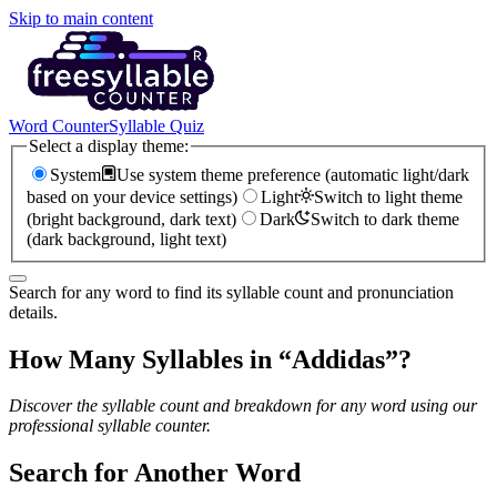
Skip to main content
Word Counter
Syllable Quiz
Select a display theme:
System
Use system theme preference (automatic light/dark
based on your device settings)
Light
Switch to light theme
(bright background, dark text)
Dark
Switch to dark theme
(dark background, light text)
Search for any word to find its syllable count and pronunciation
details.
How Many Syllables in “
Addidas
”?
Discover the syllable count and breakdown for any word using our
professional syllable counter.
Search for Another Word