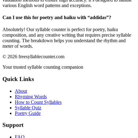
various English word patterns and exceptions.
Can I use this for poetry and haiku with “
addidas
”?
Absolutely! Our syllable counter is perfect for poetry, haiku
composition, and any creative writing that requires precise syllable
counting. The breakdown helps you understand the rhythm and
meter of words.
©
2026
freesyllablecounter.com
Your trusted syllable counting companion
Quick Links
About
Rhyming Words
How to Count Syllables
Syllable Quiz
Poetry Guide
Support
FAQ