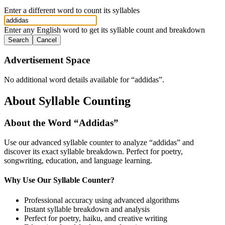
Enter a different word to count its syllables
Enter any English word to get its syllable count and breakdown
Search
Cancel
Advertisement Space
No additional word details available for “
addidas
”.
About Syllable Counting
About the Word “
Addidas
”
Use our advanced syllable counter to analyze “
addidas
” and
discover its exact syllable breakdown. Perfect for poetry,
songwriting, education, and language learning.
Why Use Our Syllable Counter?
Professional accuracy using advanced algorithms
Instant syllable breakdown and analysis
Perfect for poetry, haiku, and creative writing