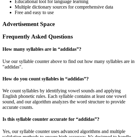
Educational tool for language learning
Multiple dictionary sources for comprehensive data
Free and easy to use
Advertisement Space
Frequently Asked Questions
How many syllables are in “
addidas
”?
Use our syllable counter above to find out how many syllables are in
"addidas".
How do you count syllables in “
addidas
”?
We count syllables by identifying vowel sounds and applying
English phonetic rules. Each syllable contains at least one vowel
sound, and our algorithm analyzes the word structure to provide
accurate counts.
Is this syllable counter accurate for “
addidas
”?
Yes, our syllable counter uses advanced algorithms and multiple
validation methods to ensure high accuracy. It’s designed to handle