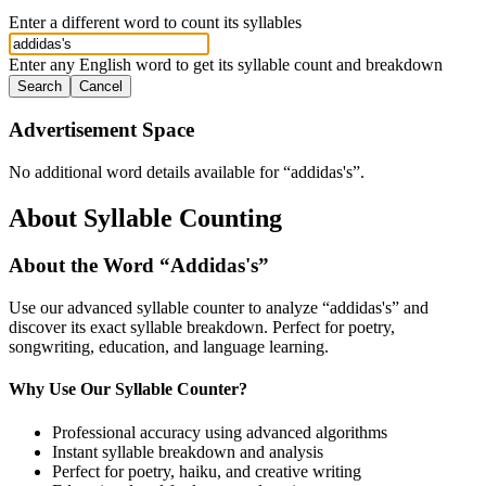
Enter a different word to count its syllables
Enter any English word to get its syllable count and breakdown
Search
Cancel
Advertisement Space
No additional word details available for “
addidas's
”.
About Syllable Counting
About the Word “
Addidas's
”
Use our advanced syllable counter to analyze “
addidas's
” and
discover its exact syllable breakdown. Perfect for poetry,
songwriting, education, and language learning.
Why Use Our Syllable Counter?
Professional accuracy using advanced algorithms
Instant syllable breakdown and analysis
Perfect for poetry, haiku, and creative writing