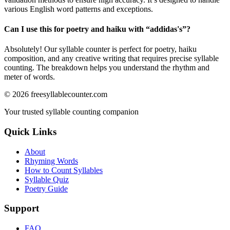
various English word patterns and exceptions.
Can I use this for poetry and haiku with “
addidas's
”?
Absolutely! Our syllable counter is perfect for poetry, haiku
composition, and any creative writing that requires precise syllable
counting. The breakdown helps you understand the rhythm and
meter of words.
©
2026
freesyllablecounter.com
Your trusted syllable counting companion
Quick Links
About
Rhyming Words
How to Count Syllables
Syllable Quiz
Poetry Guide
Support
FAQ