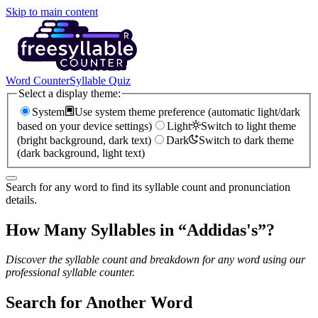
Skip to main content
Word Counter
Syllable Quiz
Select a display theme:
System
Use system theme preference (automatic light/dark
based on your device settings)
Light
Switch to light theme
(bright background, dark text)
Dark
Switch to dark theme
(dark background, light text)
Search for any word to find its syllable count and pronunciation
details.
How Many Syllables in “
Addidas's
”?
Discover the syllable count and breakdown for any word using our
professional syllable counter.
Search for Another Word