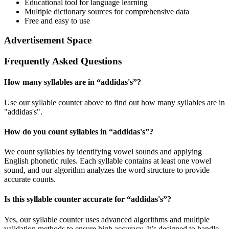
Educational tool for language learning
Multiple dictionary sources for comprehensive data
Free and easy to use
Advertisement Space
Frequently Asked Questions
How many syllables are in “
addidas's
”?
Use our syllable counter above to find out how many syllables are in
"addidas's".
How do you count syllables in “
addidas's
”?
We count syllables by identifying vowel sounds and applying
English phonetic rules. Each syllable contains at least one vowel
sound, and our algorithm analyzes the word structure to provide
accurate counts.
Is this syllable counter accurate for “
addidas's
”?
Yes, our syllable counter uses advanced algorithms and multiple
validation methods to ensure high accuracy. It’s designed to handle