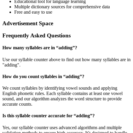
Educational tool for language learning
Multiple dictionary sources for comprehensive data
Free and easy to use
Advertisement Space
Frequently Asked Questions
How many syllables are in “
adding
”?
Use our syllable counter above to find out how many syllables are in
"adding".
How do you count syllables in “
adding
”?
We count syllables by identifying vowel sounds and applying
English phonetic rules. Each syllable contains at least one vowel
sound, and our algorithm analyzes the word structure to provide
accurate counts.
Is this syllable counter accurate for “
adding
”?
Yes, our syllable counter uses advanced algorithms and multiple
validation methods to ensure high accuracy. It’s designed to handle