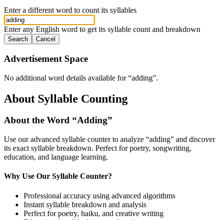
Enter a different word to count its syllables
Enter any English word to get its syllable count and breakdown
Search
Cancel
Advertisement Space
No additional word details available for “
adding
”.
About Syllable Counting
About the Word “
Adding
”
Use our advanced syllable counter to analyze “
adding
” and discover
its exact syllable breakdown. Perfect for poetry, songwriting,
education, and language learning.
Why Use Our Syllable Counter?
Professional accuracy using advanced algorithms
Instant syllable breakdown and analysis
Perfect for poetry, haiku, and creative writing