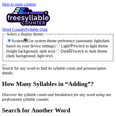
Skip to main content
Word Counter
Syllable Quiz
Select a display theme:
System
Use system theme preference (automatic light/dark
based on your device settings)
Light
Switch to light theme
(bright background, dark text)
Dark
Switch to dark theme
(dark background, light text)
Search for any word to find its syllable count and pronunciation
details.
How Many Syllables in “
Adding
”?
Discover the syllable count and breakdown for any word using our
professional syllable counter.
Search for Another Word