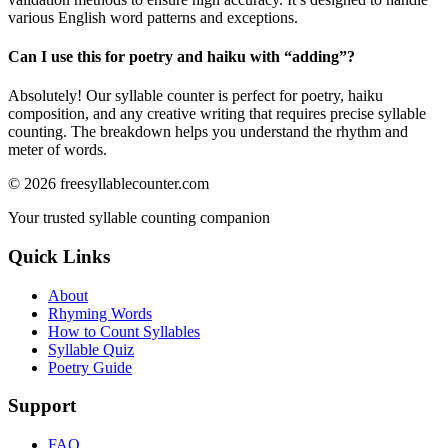
various English word patterns and exceptions.
Can I use this for poetry and haiku with “
adding
”?
Absolutely! Our syllable counter is perfect for poetry, haiku
composition, and any creative writing that requires precise syllable
counting. The breakdown helps you understand the rhythm and
meter of words.
©
2026
freesyllablecounter.com
Your trusted syllable counting companion
Quick Links
About
Rhyming Words
How to Count Syllables
Syllable Quiz
Poetry Guide
Support
FAQ