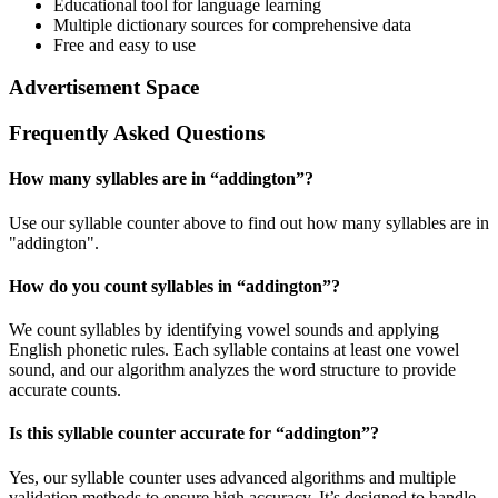
Educational tool for language learning
Multiple dictionary sources for comprehensive data
Free and easy to use
Advertisement Space
Frequently Asked Questions
How many syllables are in “
addington
”?
Use our syllable counter above to find out how many syllables are in
"addington".
How do you count syllables in “
addington
”?
We count syllables by identifying vowel sounds and applying
English phonetic rules. Each syllable contains at least one vowel
sound, and our algorithm analyzes the word structure to provide
accurate counts.
Is this syllable counter accurate for “
addington
”?
Yes, our syllable counter uses advanced algorithms and multiple
validation methods to ensure high accuracy. It’s designed to handle