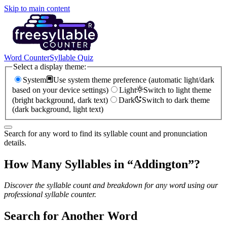
Skip to main content
Word Counter
Syllable Quiz
Select a display theme:
System
Use system theme preference (automatic light/dark
based on your device settings)
Light
Switch to light theme
(bright background, dark text)
Dark
Switch to dark theme
(dark background, light text)
Search for any word to find its syllable count and pronunciation
details.
How Many Syllables in “
Addington
”?
Discover the syllable count and breakdown for any word using our
professional syllable counter.
Search for Another Word