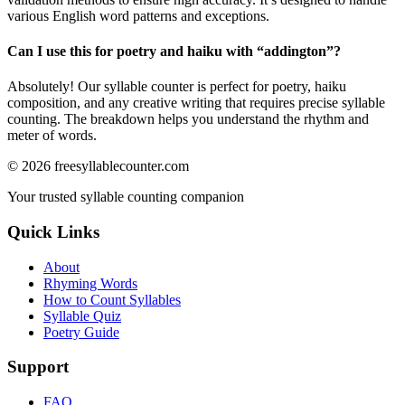
various English word patterns and exceptions.
Can I use this for poetry and haiku with “
addington
”?
Absolutely! Our syllable counter is perfect for poetry, haiku
composition, and any creative writing that requires precise syllable
counting. The breakdown helps you understand the rhythm and
meter of words.
©
2026
freesyllablecounter.com
Your trusted syllable counting companion
Quick Links
About
Rhyming Words
How to Count Syllables
Syllable Quiz
Poetry Guide
Support
FAQ