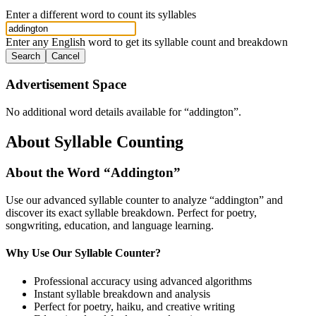
Enter a different word to count its syllables
Enter any English word to get its syllable count and breakdown
Search
Cancel
Advertisement Space
No additional word details available for “
addington
”.
About Syllable Counting
About the Word “
Addington
”
Use our advanced syllable counter to analyze “
addington
” and
discover its exact syllable breakdown. Perfect for poetry,
songwriting, education, and language learning.
Why Use Our Syllable Counter?
Professional accuracy using advanced algorithms
Instant syllable breakdown and analysis
Perfect for poetry, haiku, and creative writing