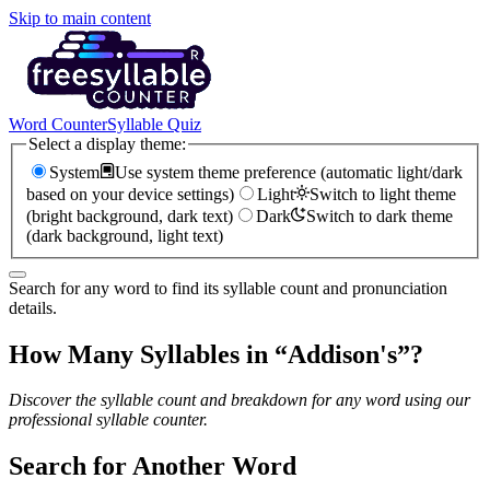
Skip to main content
Word Counter
Syllable Quiz
Select a display theme:
System
Use system theme preference (automatic light/dark
based on your device settings)
Light
Switch to light theme
(bright background, dark text)
Dark
Switch to dark theme
(dark background, light text)
Search for any word to find its syllable count and pronunciation
details.
How Many Syllables in “
Addison's
”?
Discover the syllable count and breakdown for any word using our
professional syllable counter.
Search for Another Word