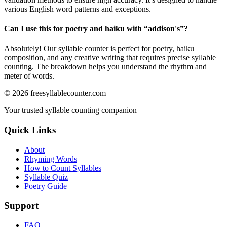
various English word patterns and exceptions.
Can I use this for poetry and haiku with “
addison's
”?
Absolutely! Our syllable counter is perfect for poetry, haiku
composition, and any creative writing that requires precise syllable
counting. The breakdown helps you understand the rhythm and
meter of words.
©
2026
freesyllablecounter.com
Your trusted syllable counting companion
Quick Links
About
Rhyming Words
How to Count Syllables
Syllable Quiz
Poetry Guide
Support
FAQ