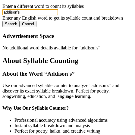
Enter a different word to count its syllables
Enter any English word to get its syllable count and breakdown
Search
Cancel
Advertisement Space
No additional word details available for “
addison's
”.
About Syllable Counting
About the Word “
Addison's
”
Use our advanced syllable counter to analyze “
addison's
” and
discover its exact syllable breakdown. Perfect for poetry,
songwriting, education, and language learning.
Why Use Our Syllable Counter?
Professional accuracy using advanced algorithms
Instant syllable breakdown and analysis
Perfect for poetry, haiku, and creative writing