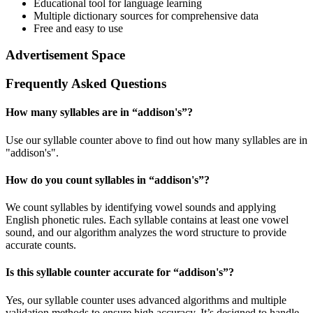
Educational tool for language learning
Multiple dictionary sources for comprehensive data
Free and easy to use
Advertisement Space
Frequently Asked Questions
How many syllables are in “
addison's
”?
Use our syllable counter above to find out how many syllables are in
"addison's".
How do you count syllables in “
addison's
”?
We count syllables by identifying vowel sounds and applying
English phonetic rules. Each syllable contains at least one vowel
sound, and our algorithm analyzes the word structure to provide
accurate counts.
Is this syllable counter accurate for “
addison's
”?
Yes, our syllable counter uses advanced algorithms and multiple
validation methods to ensure high accuracy. It’s designed to handle