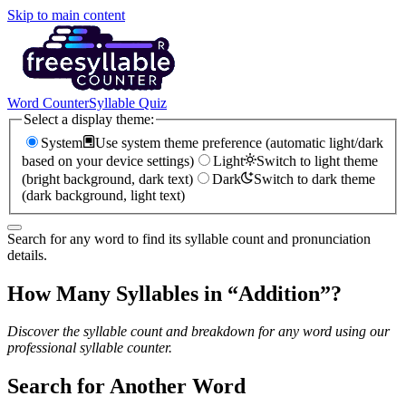
Skip to main content
Word Counter
Syllable Quiz
Select a display theme:
System
Use system theme preference (automatic light/dark
based on your device settings)
Light
Switch to light theme
(bright background, dark text)
Dark
Switch to dark theme
(dark background, light text)
Search for any word to find its syllable count and pronunciation
details.
How Many Syllables in “
Addition
”?
Discover the syllable count and breakdown for any word using our
professional syllable counter.
Search for Another Word