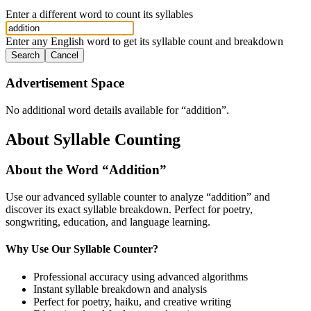
Enter a different word to count its syllables
Enter any English word to get its syllable count and breakdown
Search
Cancel
Advertisement Space
No additional word details available for “
addition
”.
About Syllable Counting
About the Word “
Addition
”
Use our advanced syllable counter to analyze “
addition
” and
discover its exact syllable breakdown. Perfect for poetry,
songwriting, education, and language learning.
Why Use Our Syllable Counter?
Professional accuracy using advanced algorithms
Instant syllable breakdown and analysis
Perfect for poetry, haiku, and creative writing