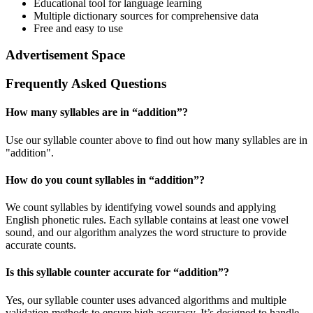
Educational tool for language learning
Multiple dictionary sources for comprehensive data
Free and easy to use
Advertisement Space
Frequently Asked Questions
How many syllables are in “
addition
”?
Use our syllable counter above to find out how many syllables are in
"addition".
How do you count syllables in “
addition
”?
We count syllables by identifying vowel sounds and applying
English phonetic rules. Each syllable contains at least one vowel
sound, and our algorithm analyzes the word structure to provide
accurate counts.
Is this syllable counter accurate for “
addition
”?
Yes, our syllable counter uses advanced algorithms and multiple
validation methods to ensure high accuracy. It’s designed to handle