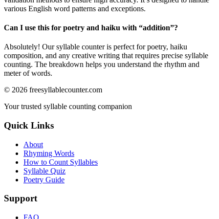
various English word patterns and exceptions.
Can I use this for poetry and haiku with “
addition
”?
Absolutely! Our syllable counter is perfect for poetry, haiku
composition, and any creative writing that requires precise syllable
counting. The breakdown helps you understand the rhythm and
meter of words.
©
2026
freesyllablecounter.com
Your trusted syllable counting companion
Quick Links
About
Rhyming Words
How to Count Syllables
Syllable Quiz
Poetry Guide
Support
FAQ