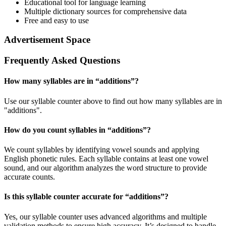
Educational tool for language learning
Multiple dictionary sources for comprehensive data
Free and easy to use
Advertisement Space
Frequently Asked Questions
How many syllables are in “
additions
”?
Use our syllable counter above to find out how many syllables are in
"additions".
How do you count syllables in “
additions
”?
We count syllables by identifying vowel sounds and applying
English phonetic rules. Each syllable contains at least one vowel
sound, and our algorithm analyzes the word structure to provide
accurate counts.
Is this syllable counter accurate for “
additions
”?
Yes, our syllable counter uses advanced algorithms and multiple
validation methods to ensure high accuracy. It’s designed to handle