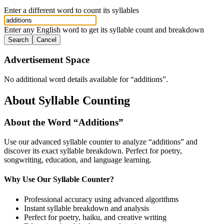
Enter a different word to count its syllables
Enter any English word to get its syllable count and breakdown
Search
Cancel
Advertisement Space
No additional word details available for “
additions
”.
About Syllable Counting
About the Word “
Additions
”
Use our advanced syllable counter to analyze “
additions
” and
discover its exact syllable breakdown. Perfect for poetry,
songwriting, education, and language learning.
Why Use Our Syllable Counter?
Professional accuracy using advanced algorithms
Instant syllable breakdown and analysis
Perfect for poetry, haiku, and creative writing