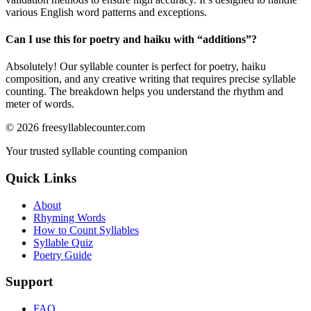
various English word patterns and exceptions.
Can I use this for poetry and haiku with “
additions
”?
Absolutely! Our syllable counter is perfect for poetry, haiku
composition, and any creative writing that requires precise syllable
counting. The breakdown helps you understand the rhythm and
meter of words.
©
2026
freesyllablecounter.com
Your trusted syllable counting companion
Quick Links
About
Rhyming Words
How to Count Syllables
Syllable Quiz
Poetry Guide
Support
FAQ