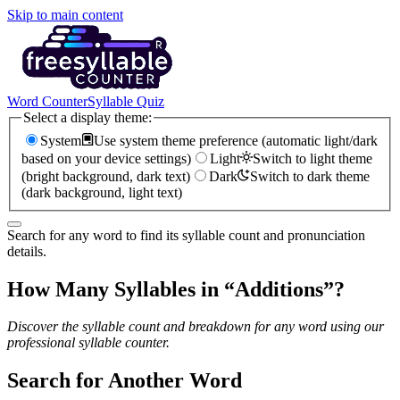
Skip to main content
Word Counter
Syllable Quiz
Select a display theme:
System
Use system theme preference (automatic light/dark
based on your device settings)
Light
Switch to light theme
(bright background, dark text)
Dark
Switch to dark theme
(dark background, light text)
Search for any word to find its syllable count and pronunciation
details.
How Many Syllables in “
Additions
”?
Discover the syllable count and breakdown for any word using our
professional syllable counter.
Search for Another Word