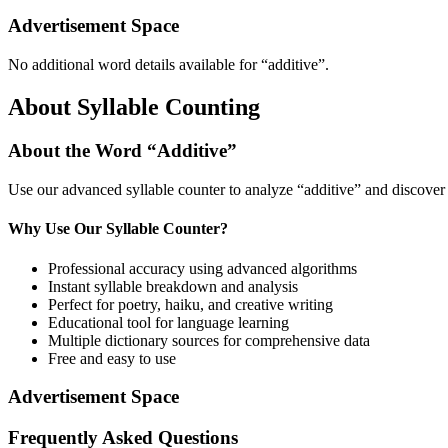
Advertisement Space
No additional word details available for “
additive
”.
About Syllable Counting
About the Word “
Additive
”
Use our advanced syllable counter to analyze “
additive
” and discover 
Why Use Our Syllable Counter?
Professional accuracy using advanced algorithms
Instant syllable breakdown and analysis
Perfect for poetry, haiku, and creative writing
Educational tool for language learning
Multiple dictionary sources for comprehensive data
Free and easy to use
Advertisement Space
Frequently Asked Questions