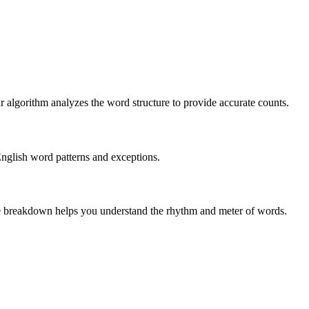
r algorithm analyzes the word structure to provide accurate counts.
English word patterns and exceptions.
 The breakdown helps you understand the rhythm and meter of words.