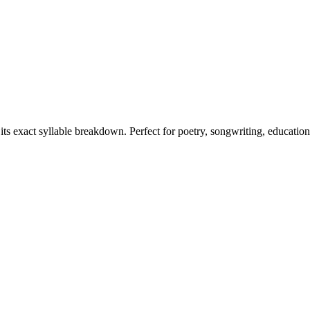
its exact syllable breakdown. Perfect for poetry, songwriting, educatio