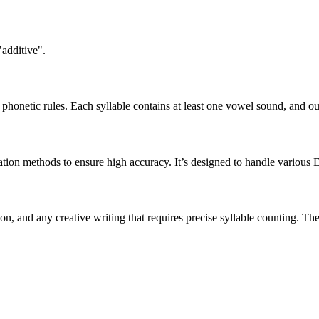
"additive".
honetic rules. Each syllable contains at least one vowel sound, and ou
ation methods to ensure high accuracy. It’s designed to handle various 
tion, and any creative writing that requires precise syllable counting.