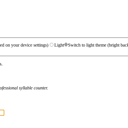
ed on your device settings)
Light
Switch to light theme (bright bac
s.
fessional syllable counter.