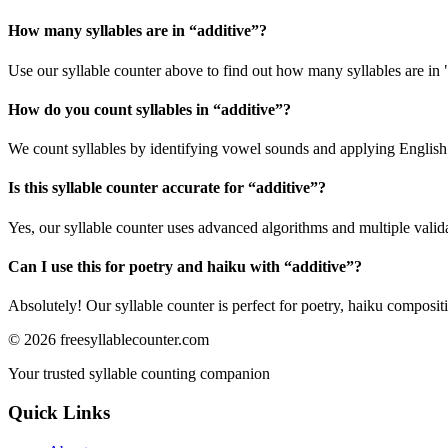
How many syllables are in “
additive
”?
Use our syllable counter above to find out how many syllables are in 
How do you count syllables in “
additive
”?
We count syllables by identifying vowel sounds and applying English p
Is this syllable counter accurate for “
additive
”?
Yes, our syllable counter uses advanced algorithms and multiple valid
Can I use this for poetry and haiku with “
additive
”?
Absolutely! Our syllable counter is perfect for poetry, haiku composi
©
2026
freesyllablecounter.com
Your trusted syllable counting companion
Quick Links