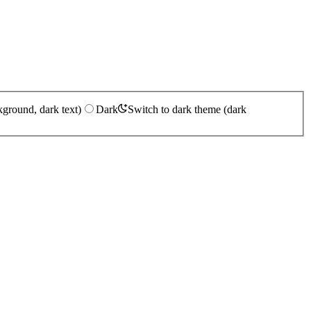
kground, dark text)
Dark
Switch to dark theme (dark