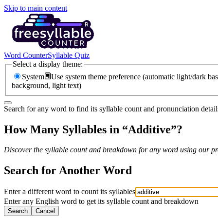
Skip to main content
Word Counter
Syllable Quiz
Select a display theme:
System
Use system theme preference (automatic light/dark bas
background, light text)
Search for any word to find its syllable count and pronunciation detail
How Many Syllables in “
Additive
”?
Discover the syllable count and breakdown for any word using our pro
Search for Another Word
Enter a different word to count its syllables
Enter any English word to get its syllable count and breakdown
Search
Cancel