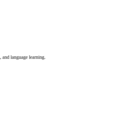
n, and language learning.