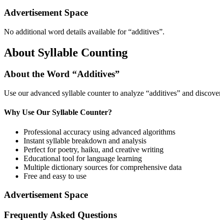
Advertisement Space
No additional word details available for “
additives
”.
About Syllable Counting
About the Word “
Additives
”
Use our advanced syllable counter to analyze “
additives
” and discover
Why Use Our Syllable Counter?
Professional accuracy using advanced algorithms
Instant syllable breakdown and analysis
Perfect for poetry, haiku, and creative writing
Educational tool for language learning
Multiple dictionary sources for comprehensive data
Free and easy to use
Advertisement Space
Frequently Asked Questions