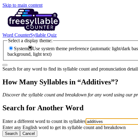
Skip to main content
Word Counter
Syllable Quiz
Select a display theme:
System
Use system theme preference (automatic light/dark bas
background, light text)
Search for any word to find its syllable count and pronunciation detail
How Many Syllables in “
Additives
”?
Discover the syllable count and breakdown for any word using our pro
Search for Another Word
Enter a different word to count its syllables
Enter any English word to get its syllable count and breakdown
Search
Cancel