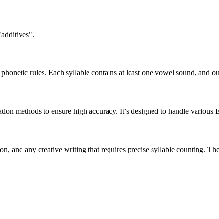
"additives".
honetic rules. Each syllable contains at least one vowel sound, and ou
ation methods to ensure high accuracy. It’s designed to handle various 
tion, and any creative writing that requires precise syllable counting.