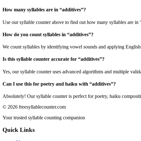
How many syllables are in “
additives
”?
Use our syllable counter above to find out how many syllables are in 
How do you count syllables in “
additives
”?
We count syllables by identifying vowel sounds and applying English p
Is this syllable counter accurate for “
additives
”?
Yes, our syllable counter uses advanced algorithms and multiple valid
Can I use this for poetry and haiku with “
additives
”?
Absolutely! Our syllable counter is perfect for poetry, haiku composi
©
2026
freesyllablecounter.com
Your trusted syllable counting companion
Quick Links