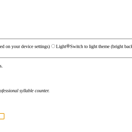
ed on your device settings)
Light
Switch to light theme (bright bac
s.
fessional syllable counter.