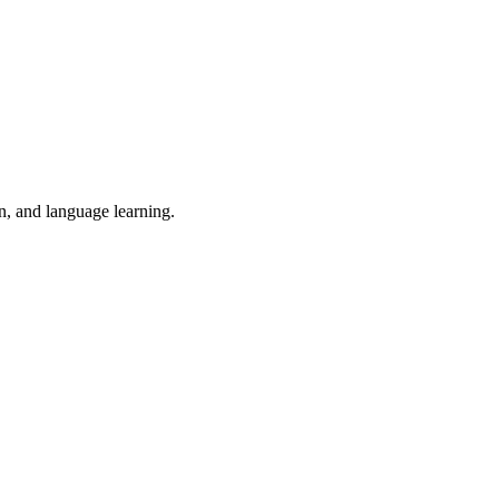
on, and language learning.