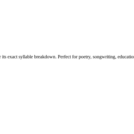
 its exact syllable breakdown. Perfect for poetry, songwriting, educati