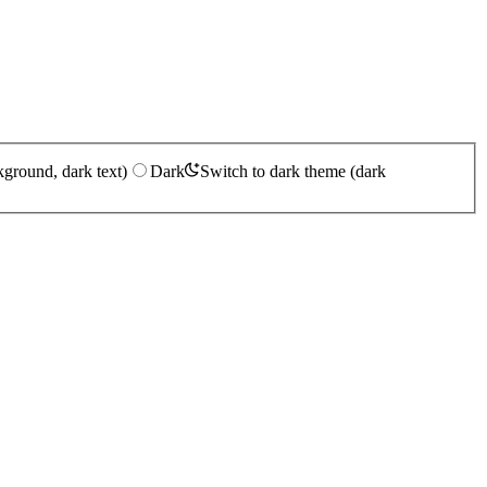
kground, dark text)
Dark
Switch to dark theme (dark