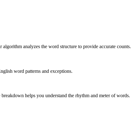
r algorithm analyzes the word structure to provide accurate counts.
English word patterns and exceptions.
 The breakdown helps you understand the rhythm and meter of words.