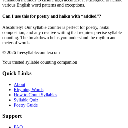
various English word patterns and exceptions.
Can I use this for poetry and haiku with “
addled
”?
Absolutely! Our syllable counter is perfect for poetry, haiku
composition, and any creative writing that requires precise syllable
counting. The breakdown helps you understand the rhythm and
meter of words.
©
2026
freesyllablecounter.com
Your trusted syllable counting companion
Quick Links
About
Rhyming Words
How to Count Syllables
Syllable Quiz
Poetry Guide
Support
FAQ