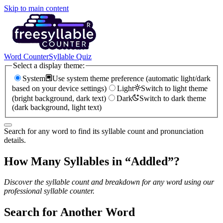
Skip to main content
Word Counter
Syllable Quiz
Select a display theme:
System
Use system theme preference (automatic light/dark
based on your device settings)
Light
Switch to light theme
(bright background, dark text)
Dark
Switch to dark theme
(dark background, light text)
Search for any word to find its syllable count and pronunciation
details.
How Many Syllables in “
Addled
”?
Discover the syllable count and breakdown for any word using our
professional syllable counter.
Search for Another Word