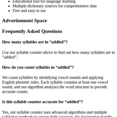
Educational tool for language learning
Multiple dictionary sources for comprehensive data
Free and easy to use
Advertisement Space
Frequently Asked Questions
How many syllables are in “
addled
”?
Use our syllable counter above to find out how many syllables are in
"addled".
How do you count syllables in “
addled
”?
We count syllables by identifying vowel sounds and applying
English phonetic rules. Each syllable contains at least one vowel
sound, and our algorithm analyzes the word structure to provide
accurate counts.
Is this syllable counter accurate for “
addled
”?
Yes, our syllable counter uses advanced algorithms and multiple
validation methods to ensure high accuracy. It’s designed to handle