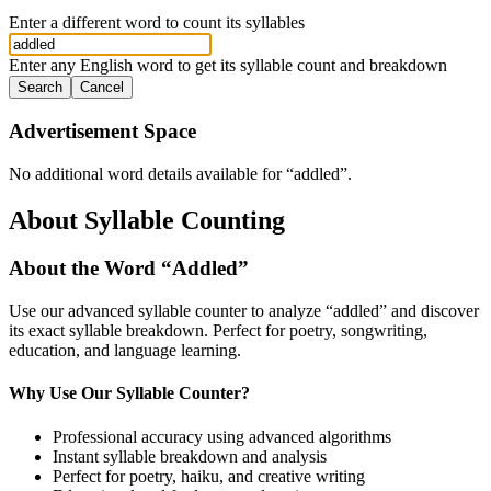
Enter a different word to count its syllables
Enter any English word to get its syllable count and breakdown
Search
Cancel
Advertisement Space
No additional word details available for “
addled
”.
About Syllable Counting
About the Word “
Addled
”
Use our advanced syllable counter to analyze “
addled
” and discover
its exact syllable breakdown. Perfect for poetry, songwriting,
education, and language learning.
Why Use Our Syllable Counter?
Professional accuracy using advanced algorithms
Instant syllable breakdown and analysis
Perfect for poetry, haiku, and creative writing