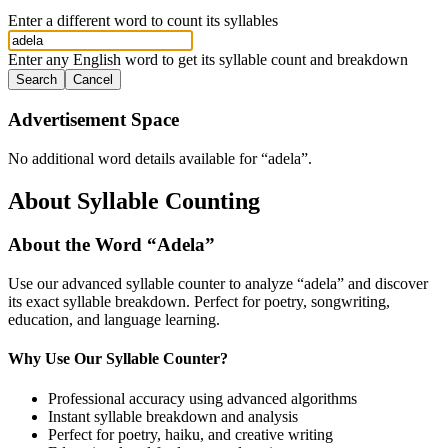
Enter a different word to count its syllables
Enter any English word to get its syllable count and breakdown
Search
Cancel
Advertisement Space
No additional word details available for “
adela
”.
About Syllable Counting
About the Word “
Adela
”
Use our advanced syllable counter to analyze “
adela
” and discover
its exact syllable breakdown. Perfect for poetry, songwriting,
education, and language learning.
Why Use Our Syllable Counter?
Professional accuracy using advanced algorithms
Instant syllable breakdown and analysis
Perfect for poetry, haiku, and creative writing