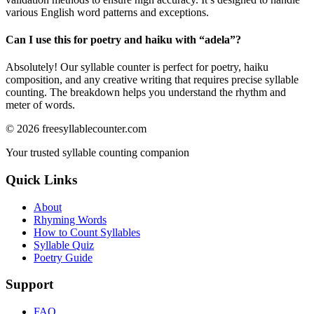
various English word patterns and exceptions.
Can I use this for poetry and haiku with “
adela
”?
Absolutely! Our syllable counter is perfect for poetry, haiku
composition, and any creative writing that requires precise syllable
counting. The breakdown helps you understand the rhythm and
meter of words.
©
2026
freesyllablecounter.com
Your trusted syllable counting companion
Quick Links
About
Rhyming Words
How to Count Syllables
Syllable Quiz
Poetry Guide
Support
FAQ