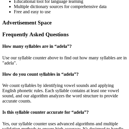
Educational tool for language learning
Multiple dictionary sources for comprehensive data
Free and easy to use
Advertisement Space
Frequently Asked Questions
How many syllables are in “
adela
”?
Use our syllable counter above to find out how many syllables are in
"adela".
How do you count syllables in “
adela
”?
We count syllables by identifying vowel sounds and applying
English phonetic rules. Each syllable contains at least one vowel
sound, and our algorithm analyzes the word structure to provide
accurate counts.
Is this syllable counter accurate for “
adela
”?
Yes, our syllable counter uses advanced algorithms and multiple
validation methods to ensure high accuracy. It’s designed to handle