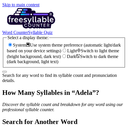
Skip to main content
Word Counter
Syllable Quiz
Select a display theme:
System
Use system theme preference (automatic light/dark
based on your device settings)
Light
Switch to light theme
(bright background, dark text)
Dark
Switch to dark theme
(dark background, light text)
Search for any word to find its syllable count and pronunciation
details.
How Many Syllables in “
Adela
”?
Discover the syllable count and breakdown for any word using our
professional syllable counter.
Search for Another Word